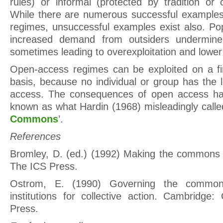
rules) or informal (protected by tradition or 
While there are numerous successful example
regimes, unsuccessful examples exist also. Po
increased demand from outsiders undermine 
sometimes leading to overexploitation and lower 
Open-access regimes can be exploited on a fir
basis, because no individual or group has the l
access. The consequences of open access ha
known as what Hardin (1968) misleadingly calle
Commons
’.
References
Bromley, D. (ed.) (1992) Making the commons 
The ICS Press.
Ostrom, E. (1990) Governing the commons
institutions for collective action. Cambridge:
Press.