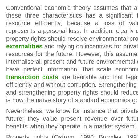
Conventional economic theory assumes that a
these three characteristics has a significant 
resource efficiently, because a loss of va
represents a personal loss. In addition, clearly 
property rights should resolve environmental pro
externalities
and relying on incentives for priv
resources for the future. However, this assumes 
internalise all present and future environmental 
have perfect information, that scale econo
transaction costs
are bearable and that lega
efficiently and without corruption. Strengthenin
and strengthening property rights should reduc
is how the naïve story of standard economics g
Nevertheless, we know for instance that privat
future; they value present revenue over futu
benefits when they operate in a market system.
Property rights (Ostrom, 1990; Bromley, 19