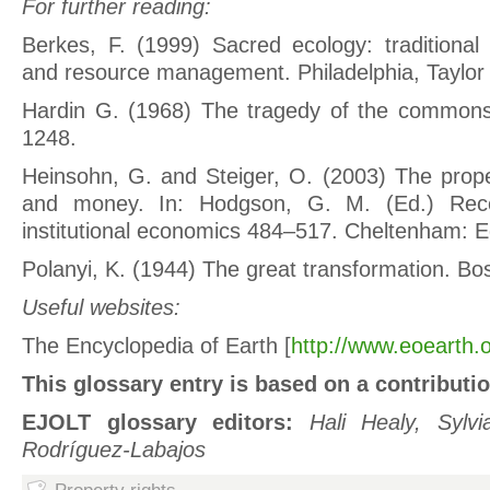
For further reading:
Berkes, F. (1999) Sacred ecology: traditional
and resource management. Philadelphia, Taylor 
Hardin G. (1968) The tragedy of the common
1248.
Heinsohn, G. and Steiger, O. (2003) The proper
and money. In: Hodgson, G. M. (Ed.) Rece
institutional economics 484–517. Cheltenham: E
Polanyi, K. (1944) The great transformation. B
Useful websites:
The Encyclopedia of Earth [
http://www.eoearth.o
This glossary entry is based on a contributi
EJOLT glossary editors:
Hali Healy, Sylv
Rodríguez-Labajos