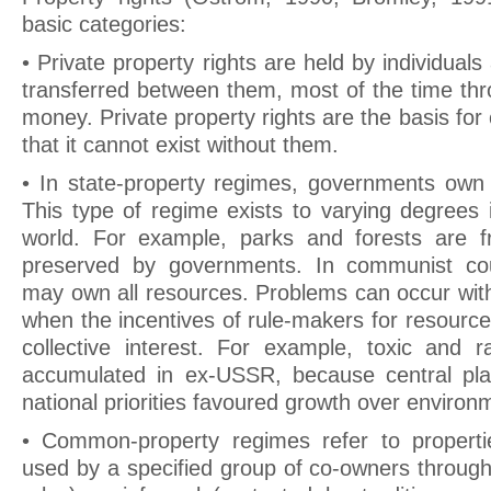
basic categories:
• Private property rights are held by individual
transferred between them, most of the time th
money. Private property rights are the basis for 
that it cannot exist without them.
• In state-property regimes, governments own 
This type of regime exists to varying degrees i
world. For example, parks and forests are 
preserved by governments. In communist cou
may own all resources. Problems can occur with
when the incentives of rule-makers for resourc
collective interest. For example, toxic and 
accumulated in ex-USSR, because central pla
national priorities favoured growth over environm
• Common-property regimes refer to properti
used by a specified group of co-owners through 