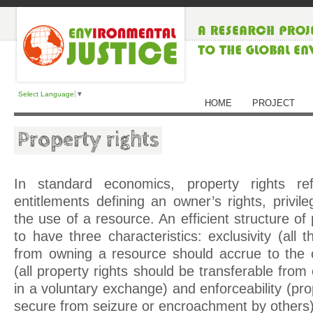
Select Language
▼
HOME
PROJECT
Property rights
In standard economics, property rights r
entitlements defining an owner’s rights, privile
the use of a resource. An efficient structure of 
to have three characteristics: exclusivity (all 
from owning a resource should accrue to the ow
(all property rights should be transferable fro
in a voluntary exchange) and enforceability (pro
secure from seizure or encroachment by others)