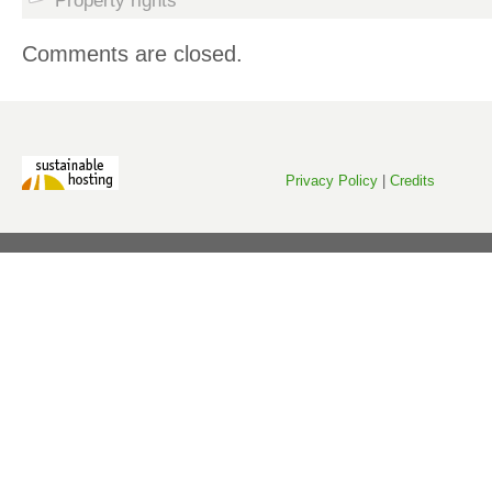
Property rights
Comments are closed.
Privacy Policy
|
Credits