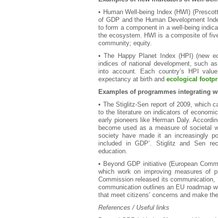
• Human Well-being Index (HWI) (Prescott
of GDP and the Human Development Index 
to form a component in a well-being indicat
the ecosystem. HWI is a composite of five
community; equity.
• The Happy Planet Index (HPI) (new eco
indices of national development, such as
into account. Each country’s HPI value i
expectancy at birth and
ecological footpr
Examples of programmes integrating we
• The Stiglitz-Sen report of 2009, which c
to the literature on indicators of economi
early pioneers like Herman Daly. According
become used as a measure of societal we
society have made it an increasingly po
included in GDP’. Stiglitz and Sen rec
education.
• Beyond GDP initiative (European Com
which work on improving measures of pr
Commission released its communication, 
communication outlines an EU roadmap with
that meet citizens’ concerns and make the
References / Useful links