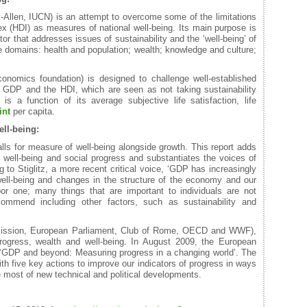
-Allen, IUCN) is an attempt to overcome some of the limitations
(HDI) as measures of national well-being. Its main purpose is
or that addresses issues of sustainability and the ‘well-being’ of
 domains: health and population; wealth; knowledge and culture;
nomics foundation) is designed to challenge well-established
 GDP and the HDI, which are seen as not taking sustainability
s a function of its average subjective life satisfaction, life
int
per capita.
ll-being:
alls for measure of well-being alongside growth. This report adds
c well-being and social progress and substantiates the voices of
 to Stiglitz, a more recent critical voice, ‘GDP has increasingly
ll-being and changes in the structure of the economy and our
or one; many things that are important to individuals are not
ommend including other factors, such as sustainability and
mission, European Parliament, Club of Rome, OECD and WWF),
ogress, wealth and well-being. In August 2009, the European
‘GDP and beyond: Measuring progress in a changing world’. The
 five key actions to improve our indicators of progress in ways
 most of new technical and political developments.