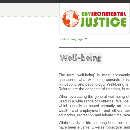
Select Language
▼
Well-being
The term ‘well-being’ is most commonly
question of what well-being consists of is
philosophy and psychology. Well-being is a
Related are the concepts of freedom, huma
When evaluating the general well-being of in
used in a wide range of contexts. Well-bei
which usually is based primarily on incom
wealth and employment, and others pert
education, recreation and leisure time, ava
While quality of life has long been an exp
have been elusive. Diverse ‘objective’ and