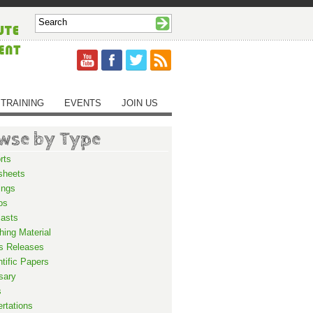
TRAINING
EVENTS
JOIN US
wse by Type
rts
sheets
ings
os
asts
hing Material
s Releases
ntific Papers
sary
s
ertations