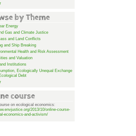
r
wse by Theme
ear Energy
and Gas and Climate Justice
ass and Land Conflicts
ng and Ship Breaking
ronmental Health and Risk Assessment
lities and Valuation
nd Institutions
umption, Ecologically Unequal Exchange
Ecological Debt
r
ine course
ourse on ecological economics:
ww.envjustice.org/2013/10/online-course-
al-economics-and-activism/