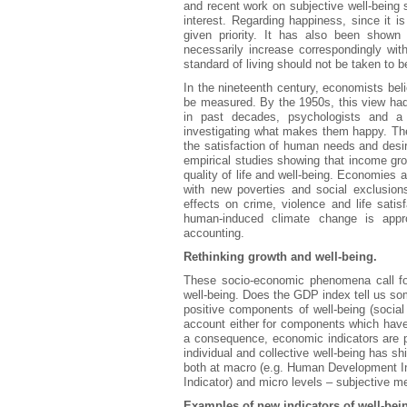
and recent work on subjective well-being
interest. Regarding happiness, since it 
given priority. It has also been show
necessarily increase correspondingly wit
standard of living should not be taken to 
In the nineteenth century, economists belie
be measured. By the 1950s, this view ha
in past decades, psychologists and a
investigating what makes them happy. The 
the satisfaction of human needs and desir
empirical studies showing that income gro
quality of life and well-being. Economies 
with new poverties and social exclusion
effects on crime, violence and life satisf
human-induced climate change is appr
accounting.
Rethinking growth and well-being.
These socio-economic phenomena call fo
well-being. Does the GDP index tell us s
positive components of well-being (social 
account either for components which have n
a consequence, economic indicators are p
individual and collective well-being has 
both at macro (e.g. Human Development I
Indicator) and micro levels – subjective m
Examples of new indicators of well-bei