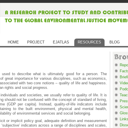
HOME
PROJECT
EJATLAS
RESOURCES
BLOG
Bro
Repo
Fact
 used to describe what is ultimately good for a person. The
Brief
 of great importance for various disciplines, such as economics,
ssociated with two core notions – quality of life and happiness.
Vide
n rights and social progress.
Podc
dividuals and societies, we usually refer to quality of life. It is
Teac
ng should not be confused with the concept of standard of living,
Pres
e (GDP per capita). Instead, quality-of-life indicators include
Scie
aining to the built environment, physical and mental health,
Glos
ilability of environmental services and social belonging.
Link
licit or implicit policy goal, adequate definition and measurement
Diss
 ‘subjective’ indicators across a range of disciplines and scales,