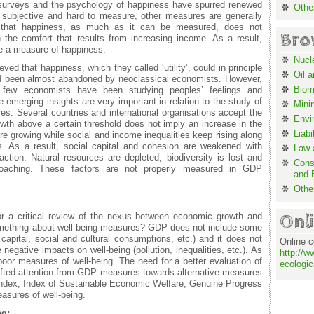
 surveys and the psychology of happiness have spurred renewed
Othe
is subjective and hard to measure, other measures are generally
n that happiness, as much as it can be measured, does not
Bro
h the comfort that results from increasing income. As a result,
be a measure of happiness.
Nucl
ved that happiness, which they called ‘utility’, could in principle
Oil 
d been almost abandoned by neoclassical economists. However,
Biom
 few economists have been studying peoples’ feelings and
emerging insights are very important in relation to the study of
Mini
es. Several countries and international organisations accept the
Envi
wth above a certain threshold does not imply an increase in the
Liabi
are growing while social and income inequalities keep rising along
s. As a result, social capital and cohesion are weakened with
Law a
action. Natural resources are depleted, biodiversity is lost and
Cons
oaching. These factors are not properly measured in GDP
and 
Othe
Onl
r a critical review of the nexus between economic growth and
omething about well-being measures? GDP does not include some
capital, social and cultural consumptions, etc.) and it does not
Online c
egative impacts on well-being (pollution, inequalities, etc.). As
http://w
oor measures of well-being. The need for a better evaluation of
ecologic
shifted attention from GDP measures towards alternative measures
ndex, Index of Sustainable Economic Welfare, Genuine Progress
easures of well-being.
ng: