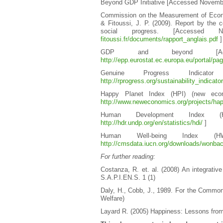
Beyond GDP Initiative [Accessed Novemb
Commission on the Measurement of Econom
& Fitoussi, J. P. (2009). Report by th
social progress. [Accesse
fitoussi.fr/documents/rapport_anglais.pdf
]
GDP and beyond [Acc
http://epp.eurostat.ec.europa.eu/portal/pa
Genuine Progress Indicat
http://rprogress.org/sustainability_indicat
Happy Planet Index (HPI) (new econ
http://www.neweconomics.org/projects/hap
Human Development Index (
http://hdr.undp.org/en/statistics/hdi/
]
Human Well-being Index (
http://cmsdata.iucn.org/downloads/wonbac
For further reading:
Costanza, R. et. al. (2008) An integrativ
S.A.P.I.EN.S. 1 (1)
Daly, H., Cobb, J., 1989. For the Commo
Welfare)
Layard R. (2005) Happiness: Lessons fro