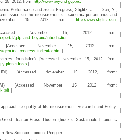
er 15, 2012, from:
http://www.beyond-gdp.eu/
]
ic Performance and Social Progress, Stiglitz, J. E., Sen, A.,
e commission on the measurement of economic performance and
d November 15, 2012 from:
http://www.stiglitz-sen-
essed November 15, 2012, from:
ge/portal/gdp_and_beyond/introduction
]
or [Accessed November 15, 2012, from:
ors/genuine_progress_indicator.htm
]
omics foundation) [Accessed November 15, 2012, from:
py-planet-index
]
HDI) [Accessed November 15, 2012, from:
HWI) [Accessed November 15, 2012, from:
k.pdf
]
e approach to quality of life measurement, Research and Policy.
n Good. Beacon Press, Boston. (Index of Sustainable Economic
m a New Science. London. Penguin.