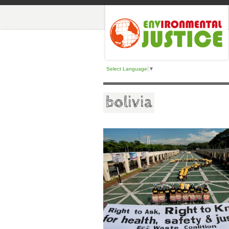
Select Language
▼
bolivia