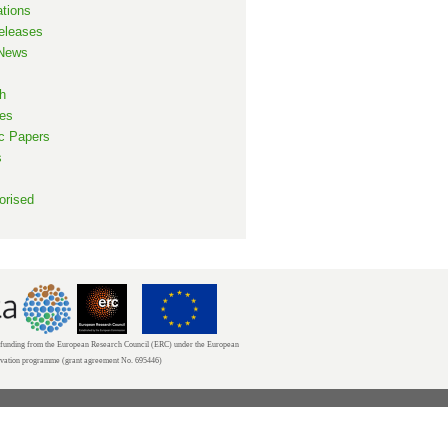
ations
eleases
 News
h
es
ic Papers
s
orised
unding from the European Research Council (ERC) under the European
ovation programme (grant agreement No. 695446)