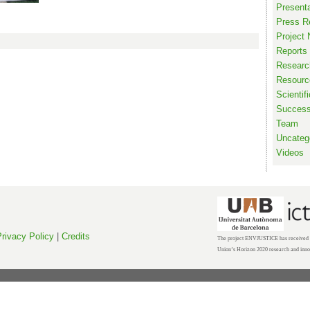
Present
Press R
Project
Reports
Researc
Resourc
Scientif
Succes
Team
Uncateg
Videos
rivacy Policy
|
Credits
The project ENVJUSTICE has received f
Union’s Horizon 2020 research and inn