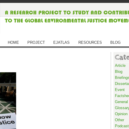
HOME
PROJECT
EJATLAS
RESOURCES
BLOG
Cat
Article
Blog
Briefing
Disserta
Event
Factshe
General
Glossar
Opinion
Other
Podcast