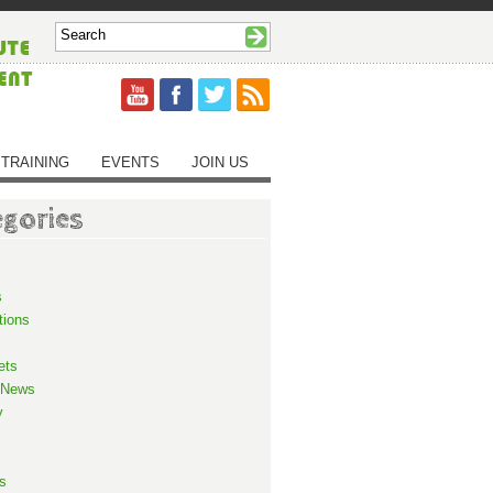
TRAINING
EVENTS
JOIN US
egories
s
tions
ets
 News
y
s