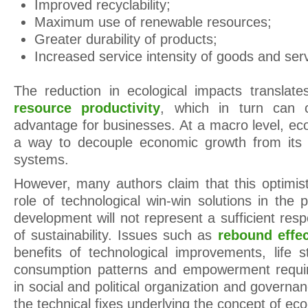
Improved recyclability;
Maximum use of renewable resources;
Greater durability of products;
Increased service intensity of goods and ser
The reduction in ecological impacts translate
resource productivity
, which in turn can c
advantage for businesses. At a macro level, eco
a way to decouple economic growth from its i
systems.
However, many authors claim that this optimist
role of technological win-win solutions in the p
development will not represent a sufficient res
of sustainability. Issues such as
rebound effe
benefits of technological improvements, life s
consumption patterns and empowerment requi
in social and political organization and governa
the technical fixes underlying the concept of eco-