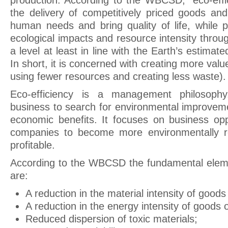
production. According to the WBCSD, “eco-effi
the delivery of competitively priced goods and
human needs and bring quality of life, while p
ecological impacts and resource intensity throu
a level at least in line with the Earth’s estimat
In short, it is concerned with creating more value
using fewer resources and creating less waste).
Eco-efficiency is a management philosoph
business to search for environmental improvemen
economic benefits. It focuses on business opp
companies to become more environmentally r
profitable.
According to the WBCSD the fundamental eleme
are:
A reduction in the material intensity of goods
A reduction in the energy intensity of goods o
Reduced dispersion of toxic materials;