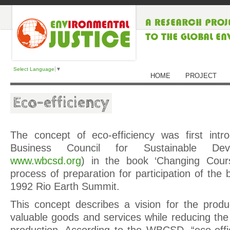
Select Language
▼
HOME
PROJECT
Eco-efficiency
The concept of eco-efficiency was first int
Business Council for Sustainable De
www.wbcsd.org
) in the book ‘Changing Cours
process of preparation for participation of the 
1992 Rio Earth Summit.
This concept describes a vision for the produ
valuable goods and services while reducing the