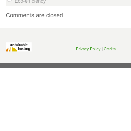
Eco-efficiency
Comments are closed.
Privacy Policy
|
Credits