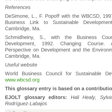
References
DeSimone, L., F. Popoff with the WBCSD, 1997
Business Link to Sustainable Developme
Cambridge, Ma.
Schmidheiny, S., with the Business Counc
Development, 1992. Changing Course. 
Perspective on Development and the Environ
Cambridge, Ma.
Useful website
World Business Council for Sustainable D
www.wbcsd.org
This glossary entry is based on a contributi
EJOLT glossary editors:
Hali Healy, Sylv
Rodríguez-Labajos