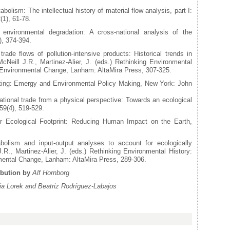
olism: The intellectual history of material flow analysis, part I:
(1), 61-78.
nvironmental degradation: A cross-national analysis of the
), 374-394.
rade flows of pollution-intensive products: Historical trends in
cNeill J.R., Martinez-Alier, J. (eds.) Rethinking Environmental
 Environmental Change, Lanham: AltaMira Press, 307-325.
ting: Emergy and Environmental Policy Making, New York: John
tional trade from a physical perspective: Towards an ecological
59(4), 519-529.
 Ecological Footprint: Reducing Human Impact on the Earth,
olism and input-output analyses to account for ecologically
.R., Martinez-Alier, J. (eds.) Rethinking Environmental History:
mental Change, Lanham: AltaMira Press, 289-306.
ibution by
Alf Hornborg
via Lorek and Beatriz Rodríguez-Labajos