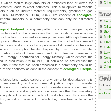
Othe
es which require large amounts of embodied land or water, for
onmental loads to other countries. This also applies to various
acts such as indirect material requirements, greenhouse gas
Bro
z, 2007; Muradian & Giljum, 2007). The concept of
ecological
nmental impacts of a commodity that can only be estimated
Nucl
ction.
Oil 
ogical footprint
of a given pattern of consumption per capita
Biom
is founded on the observation that most kinds of resource use
Mini
ductive land, measured in average hectares. Although there are
ing very different kinds of resource use, the method has yielded
Envi
claims on land surfaces by populations of different countries are,
Liabi
 and consumption habits. Inspired by this concept, similar
Law a
carbon footprint have been used. An influential measure of
 of ‘Emergy’, shorthand for Energy Memory, which denotes the
Cons
d in production (Odum 1996). It can also be argued that the
and 
of labour time that has been embodied in a commodity should be
Othe
cts of the economy as done in the concept of
ecological unequal
Onl
 labor, land, water, carbon, or environmental degradation, it is
 sustainability and environmental justice ought to consider
Online c
ust flows of monetary value. Such considerations should lead to
http://w
, if the inputs and outputs are conceived in other than monetary
ecologic
 significant physical impacts of production and thus also the
on, including the extent to which they have been externalized
).