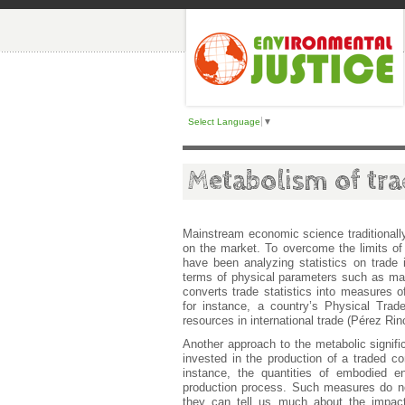
Select Language
▼
Metabolism of tra
Mainstream economic science traditionall
on the market. To overcome the limits of
have been analyzing statistics on trade
terms of physical parameters such as ma
converts trade statistics into measures of
for instance, a country’s Physical Trade
resources in international trade (Pérez Rin
Another approach to the metabolic signifi
invested in the production of a traded co
instance, the quantities of embodied e
production process. Such measures do not
they can tell us much about the impacts