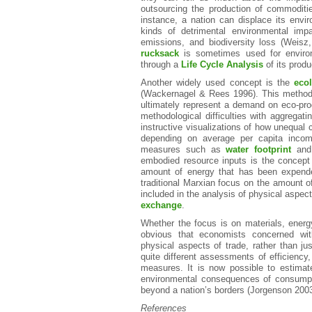
outsourcing the production of commoditi
instance, a nation can displace its envir
kinds of detrimental environmental imp
emissions, and biodiversity loss (Weis
rucksack
is sometimes used for enviro
through a
Life Cycle Analysis
of its produ
Another widely used concept is the
ecol
(Wackernagel & Rees 1996). This method 
ultimately represent a demand on eco-pro
methodological difficulties with aggregat
instructive visualizations of how unequal 
depending on average per capita income
measures such as
water footprint
and 
embodied resource inputs is the concept
amount of energy that has been expende
traditional Marxian focus on the amount 
included in the analysis of physical aspe
exchange
.
Whether the focus is on materials, energy,
obvious that economists concerned with
physical aspects of trade, rather than j
quite different assessments of efficiency
measures. It is now possible to estimate
environmental consequences of consumpti
beyond a nation’s borders (Jorgenson 2003
References