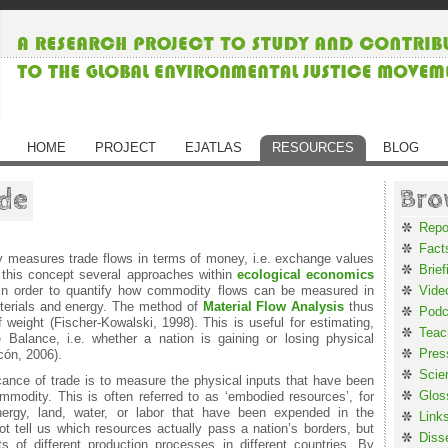
HOME
PROJECT
EJATLAS
RESOURCES
BLOG
de
Bro
Repo
Fact
y measures trade flows in terms of money, i.e. exchange values
Brief
 this concept several approaches within
ecological economics
 in order to quantify how commodity flows can be measured in
Vide
terials and energy. The method of
Material Flow Analysis
thus
Podc
 weight (Fischer-Kowalski, 1998). This is useful for estimating,
Teac
 Balance, i.e. whether a nation is gaining or losing physical
Pres
cón, 2006).
Scie
cance of trade is to measure the physical inputs that have been
Glos
mmodity. This is often referred to as ‘embodied resources’, for
nergy, land, water, or labor that have been expended in the
Link
 tell us which resources actually pass a nation’s borders, but
Diss
 of different production processes in different countries. By