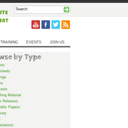
TRAINING
EVENTS
JOIN US
wse by Type
rts
sheets
ings
os
asts
hing Material
s Releases
ntific Papers
sary
s
ertations