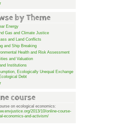
r
wse by Theme
ear Energy
and Gas and Climate Justice
ass and Land Conflicts
ng and Ship Breaking
ronmental Health and Risk Assessment
lities and Valuation
nd Institutions
umption, Ecologically Unequal Exchange
Ecological Debt
r
ine course
ourse on ecological economics:
ww.envjustice.org/2013/10/online-course-
al-economics-and-activism/