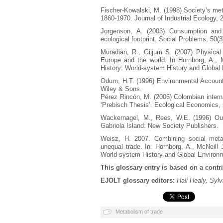
Fischer-Kowalski, M. (1998) Society’s metab
1860-1970. Journal of Industrial Ecology, 2
Jorgenson, A. (2003) Consumption and e
ecological footprint. Social Problems, 50(3
Muradian, R., Giljum S. (2007) Physical t
Europe and the world. In Hornborg, A., M
History: World-system History and Global
Odum, H.T. (1996) Environmental Accoun
Wiley & Sons.
Pérez Rincón, M. (2006) Colombian interna
‘Prebisch Thesis’. Ecological Economics, 
Wackernagel, M., Rees, W.E. (1996) Our
Gabriola Island: New Society Publishers.
Weisz, H. 2007. Combining social metab
unequal trade. In: Hornborg, A., McNeill J
World-system History and Global Environ
This glossary entry is based on a contr
EJOLT glossary editors:
Hali Healy, Syl
Metabolism of trade