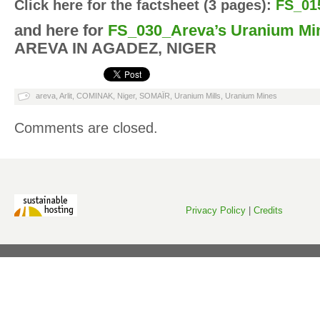
Click here for the factsheet (3 pages):
FS_01
and here for
FS_030_Areva’s Uranium Mi
AREVA IN AGADEZ, NIGER
areva
,
Arlit
,
COMINAK
,
Niger
,
SOMAÏR
,
Uranium Mills
,
Uranium Mines
Comments are closed.
Privacy Policy
|
Credits