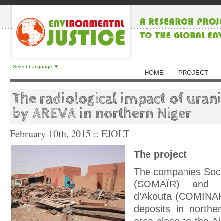
Select Language
▼
HOME
PROJECT
The radiological impact of uran
by AREVA in northern Niger
February 10th, 2015
:: EJOLT
The project
The companies Socie
(SOMAÏR) and C
d’Akouta (COMINAK
deposits in northe