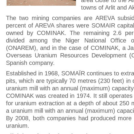
area close to the A
towns of Arlit and A
The two mining companies are AREVA subsidi
percent of AREVA shares were SOMAIR capital
owned by COMINAK. The remaining 2.6 perc
divided among the Niger National Office 
(ONAREM), and in the case of COMINAK, a Ja
Overseas Uranium Resources Development (
Spanish company.
Established in 1968, SOMAÏR continues to extr
pits, which are typically 70 metres (230 feet) in
uranium mill with an annual (maximum) capacity
COMINAK was created in 1974. It still operate
for uranium extraction at a depth of about 250 
a uranium mill with an annual (maximum) capacit
By 2008, both companies had produced more 
uranium.