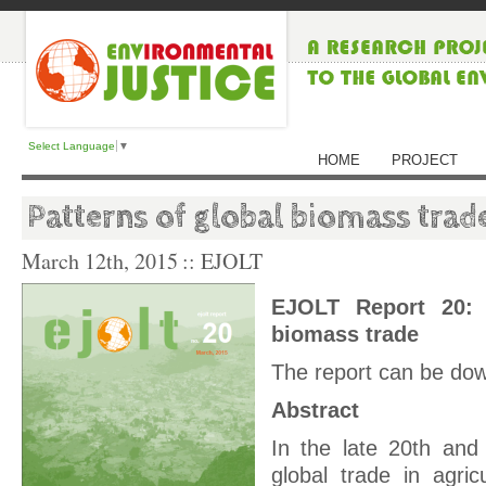
Select Language
▼
HOME
PROJECT
Patterns of global biomass trad
March 12th, 2015
:: EJOLT
EJOLT Report 20: 
biomass trade
The report can be do
Abstract
In the late 20th and 
global trade in agric