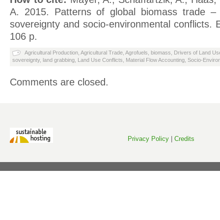
A. 2015. Patterns of global biomass trade – 
sovereignty and socio-environmental conflicts.
106 p.
Agricultural Production
,
Agricultural Trade
,
Agrofuels
,
biomass
,
Drivers of Land Us
sovereignty
,
land grabbing
,
Land Use Conflicts
,
Material Flow Accounting
,
Socio-Environ
Comments are closed.
Privacy Policy
|
Credits