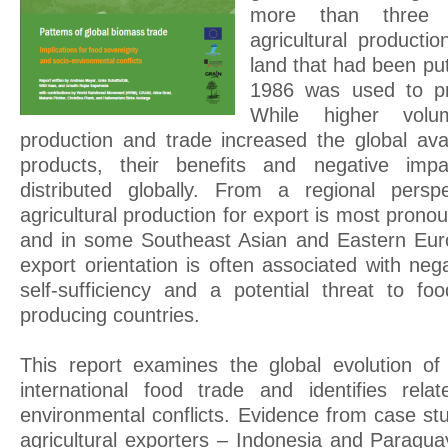
more than three 
agricultural producti
land that had been put
1986 was used to pr
While higher volum
production and trade increased the global availa
products, their benefits and negative imp
distributed globally. From a regional persp
agricultural production for export is most prono
and in some Southeast Asian and Eastern Euro
export orientation is often associated with ne
self-sufficiency and a potential threat to fo
producing countries.
This report examines the global evolution of
international food trade and identifies rela
environmental conflicts. Evidence from case st
agricultural exporters – Indonesia and Paragua