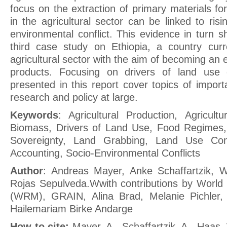
focus on the extraction of primary materials for
in the agricultural sector can be linked to risin
environmental conflict. This evidence in turn 
third case study on Ethiopia, a country curr
agricultural sector with the aim of becoming an e
products. Focusing on drivers of land use co
presented in this report cover topics of importa
research and policy at large.
Keywords
: Agricultural Production, Agricultu
Biomass, Drivers of Land Use, Food Regimes,
Sovereignty, Land Grabbing, Land Use Confl
Accounting, Socio-Environmental Conflicts
Author
: Andreas Mayer, Anke Schaffartzik, W
Rojas Sepulveda.Wwith contributions by World
(WRM), GRAIN, Alina Brad, Melanie Pichler, 
Hailemariam Birke Andarge
How to cite:
Mayer, A., Schaffartzik, A., Haas,