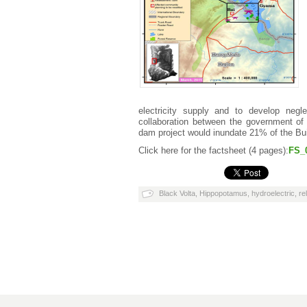
electricity supply and to develop negl
collaboration between the government o
dam project would inundate 21% of the Bui 
Click here for the factsheet (4 pages):
FS_
Black Volta
,
Hippopotamus
,
hydroelectric
,
re