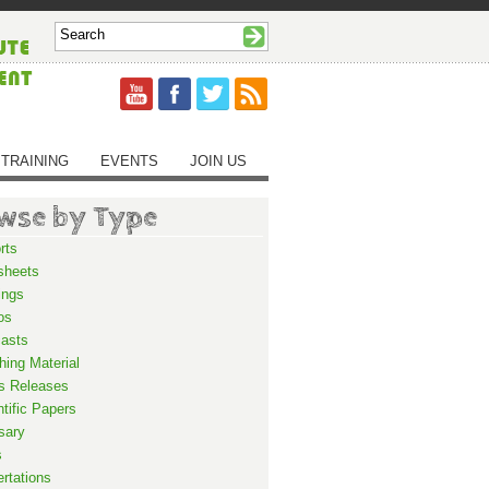
TRAINING
EVENTS
JOIN US
wse by Type
rts
sheets
ings
os
asts
hing Material
s Releases
ntific Papers
sary
s
ertations