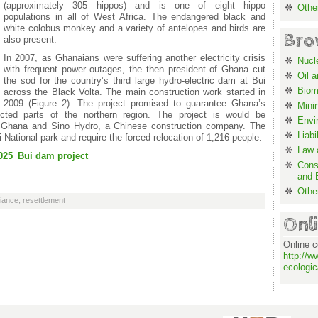
(approximately 305 hippos) and is one of eight hippo
Othe
populations in all of West Africa. The endangered black and
white colobus monkey and a variety of antelopes and birds are
Bro
also present.
In 2007, as Ghanaians were suffering another electricity crisis
Nucl
with frequent power outages, the then president of Ghana cut
Oil 
the sod for the country’s third large hydro-electric dam at Bui
Biom
across the Black Volta. The main construction work started in
2009 (Figure 2). The project promised to guarantee Ghana’s
Mini
ected parts of the northern region. The project is would be
Envi
f Ghana and Sino Hydro, a Chinese construction company. The
Liabi
National park and require the forced relocation of 1,216 people.
Law a
025_Bui dam project
Cons
and 
Othe
liance
,
resettlement
Onl
Online c
http://w
ecologic