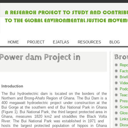
HOME
PROJECT
EJATLAS
RESOURCES
BLOG
 Power dam Project in
Bro
Repo
Fact
Brief
Vide
Introduction
Podc
The Bui hydroelectric dam is located on the borders of the
Teac
Northern and Brong-Ahafo Region of Ghana. The Bui Dam is a
Pres
400 megawatt hydroelectric project under construction at the
Scie
Bui Gorge at the southern end of Bui National Park in Ghana
(Figure 1). Bui National Park, the third largest protected area in
Glos
Ghana, measures 1820 km2 and straddles the Black Volta
Link
River. The Bui National Park was established in 1971 and
Diss
hosts the largest protected population of hippos in Ghana