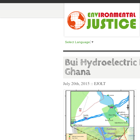
Select Language
▼
Bui Hydroelectric
Ghana
July 20th, 2015
:: EJOLT