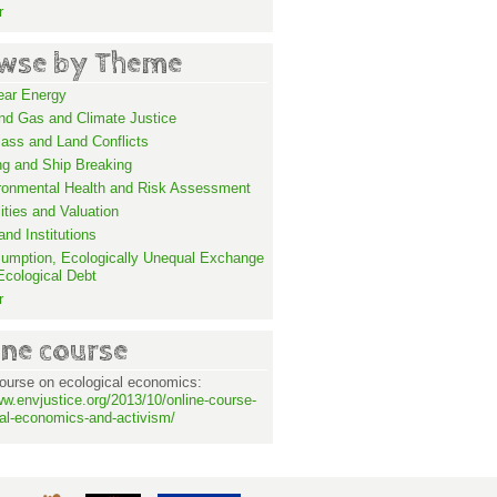
r
wse by Theme
ear Energy
and Gas and Climate Justice
ass and Land Conflicts
ng and Ship Breaking
ronmental Health and Risk Assessment
lities and Valuation
nd Institutions
umption, Ecologically Unequal Exchange
Ecological Debt
r
ine course
ourse on ecological economics:
ww.envjustice.org/2013/10/online-course-
al-economics-and-activism/