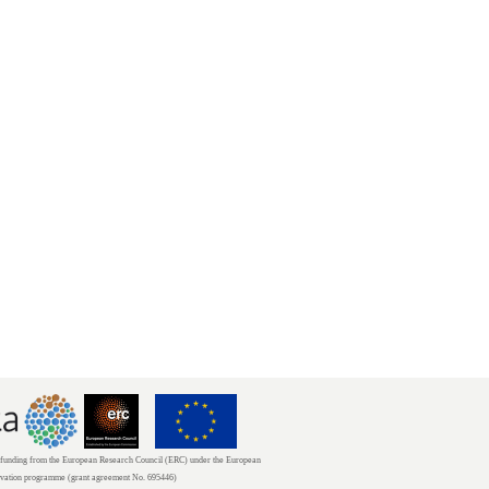
unding from the European Research Council (ERC) under the European
ovation programme (grant agreement No. 695446)