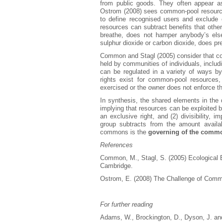
from public goods. They often appear a
Ostrom (2008) sees common-pool resources a
to define recognised users and exclude 
resources can subtract benefits that other
breathe, does not hamper anybody’s els
sulphur dioxide or carbon dioxide, does pr
Common and Stagl (2005) consider that co
held by communities of individuals, inclu
can be regulated in a variety of ways by
rights exist for common-pool resources,
exercised or the owner does not enforce t
In synthesis, the shared elements in the d
implying that resources can be exploited 
an exclusive right, and (2) divisibility, 
group subtracts from the amount avail
commons is the
governing of the comm
References
Common, M., Stagl, S. (2005) Ecological 
Cambridge.
Ostrom, E. (2008) The Challenge of Comm
For further reading
Adams, W., Brockington, D., Dyson, J. and