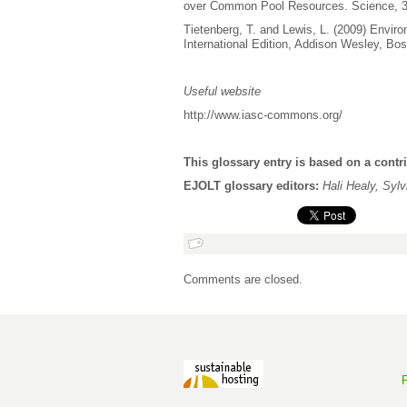
over Common Pool Resources. Science, 3
Tietenberg, T. and Lewis, L. (2009) Envir
International Edition, Addison Wesley, Bos
Useful website
http://www.iasc-commons.org/
This glossary entry is based on a contr
EJOLT glossary editors:
Hali Healy, Syl
Comments are closed.
P