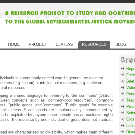
HOME
PROJECT
EJATLAS
RESOURCES
BLOG
Bro
Repo
Fact
viduals in a commonly agreed way. In general the concept
Brief
urces (e.g. the air) or intellectual resources (e.g. software
ural resources.
Vide
Podc
loping a shared language for referring to ‘the commons’ (Ostrom
between concepts such as ‘common-pool resources’, ‘common-
Teac
ces’, ‘public goods’ and ‘commons’. ‘Public goods’ for example
Pres
to limit access. Public goods are simultaneously characterised by
Scie
can be exploited by anyone since nobody has an exclusive right)
Glos
f part of the resource by one individual or group does not subtract
Link
Diss
d are characterised by divisibility, which makes them different