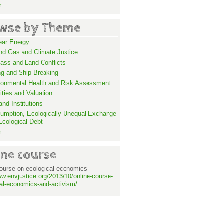
r
wse by Theme
ear Energy
and Gas and Climate Justice
ass and Land Conflicts
ng and Ship Breaking
ronmental Health and Risk Assessment
lities and Valuation
nd Institutions
umption, Ecologically Unequal Exchange
Ecological Debt
r
ine course
ourse on ecological economics:
ww.envjustice.org/2013/10/online-course-
al-economics-and-activism/