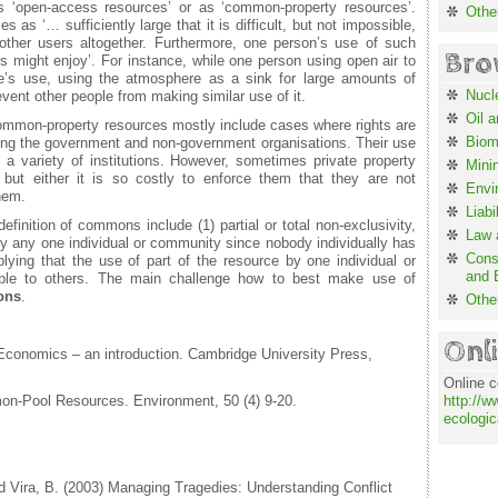
s ‘open-access resources’ or as ‘common-property resources’.
Othe
s ‘… sufficiently large that it is difficult, but not impossible,
other users altogether. Furthermore, one person’s use of such
Bro
s might enjoy’. For instance, while one person using open air to
e’s use, using the atmosphere as a sink for large amounts of
Nucl
event other people from making similar use of it.
Oil 
mmon-property resources mostly include cases where rights are
Biom
ding the government and non-government organisations. Their use
 a variety of institutions. However, sometimes private property
Mini
 but either it is so costly to enforce them that they are not
Envi
hem.
Liabi
efinition of commons include (1) partial or total non-exclusivity,
Law a
by any one individual or community since nobody individually has
Cons
implying that the use of part of the resource by one individual or
and 
able to others. The main challenge how to best make use of
ons
.
Othe
Onl
Economics – an introduction. Cambridge University Press,
Online c
on-Pool Resources. Environment, 50 (4) 9-20.
http://w
ecologic
 Vira, B. (2003) Managing Tragedies: Understanding Conflict