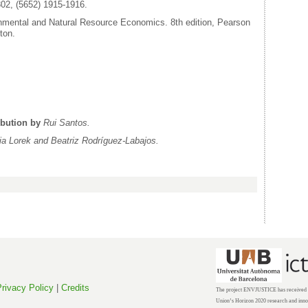
02, (5652) 1915-1916.
onmental and Natural Resource Economics. 8th edition, Pearson
ton.
ibution by
Rui Santos.
via Lorek and
Beatriz
Rodríguez-Labajos.
rivacy Policy
|
Credits
The project ENVJUSTICE has received f
Union’s Horizon 2020 research and inn