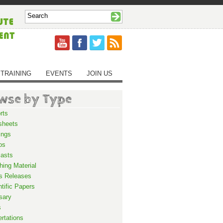
TRAINING
EVENTS
JOIN US
wse by Type
rts
sheets
ings
os
asts
hing Material
s Releases
ntific Papers
sary
s
ertations