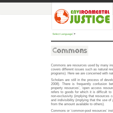
Select Language
▼
Commons
Commons are resources used by many indi
covers different issues such as natural reso
programs). Here we are concerned with nat
Scholars are still in the process of deve
2008). There is frequently confusion 
property resources’, ‘open access resour
refers to goods for which it is difficult 
non-exclusivity (implying that resources 
and indivisibility (implying that the use o
from the amount available to others).
Commons or ‘common-pool resources’ instea