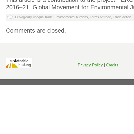
2016–21, Global Movement for Environmental Ju
Ecologically unequal trade
,
Environmental burdens
,
Terms of trade
,
Trade deficit
Comments are closed.
Privacy Policy
|
Credits