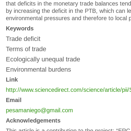
that deficits in the monetary trade balances te
by increasing the deficit in the PTB, which can 
environmental pressures and therefore to local p
Keywords
Trade deficit
Terms of trade
Ecologically unequal trade
Environmental burdens
Link
http://www.sciencedirect.com/science/article/p
Email
pesamaniego@gmail.com
Acknowledgements
This article is a contribution to the project: “E