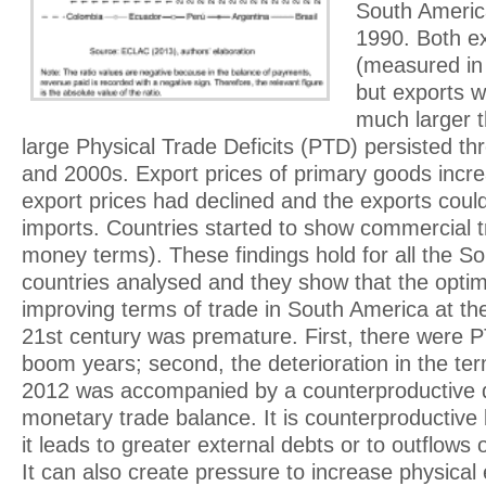
South Americ
1990. Both e
(measured in
but exports w
much larger 
large Physical Trade Deficits (PTD) persisted t
and 2000s. Export prices of primary goods incr
export prices had declined and the exports could
imports. Countries started to show commercial tr
money terms). These findings hold for all the S
countries analysed and they show that the opti
improving terms of trade in South America at th
21st century was premature. First, there were 
boom years; second, the deterioration in the ter
2012 was accompanied by a counterproductive de
monetary trade balance. It is counterproductive 
it leads to greater external debts or to outflows
It can also create pressure to increase physica