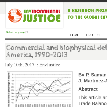
Select Language
▼
HOME
PROJECT
Commercial and biophysical defi
America, 1990–2013
July 10th, 2017
:: EnvJustice
By P. Samani
J. Martinez-
Abstract
This article 
Trade Balance