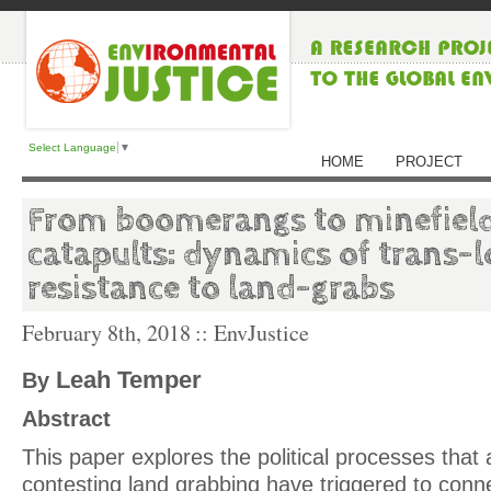
Select Language
▼
HOME
PROJECT
From boomerangs to minefiel
catapults: dynamics of trans-l
resistance to land-grabs
February 8th, 2018
:: EnvJustice
Leah Temper
By
Abstract
This paper explores the political processes that 
contesting land grabbing have triggered to conn