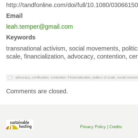
http://tandfonline.com/doi/full/10.1080/030661
Email
leah.temper@gmail.com
Keywords
,
,
transnational activism
social movements
politi
,
,
,
,
scale
financialization
advocacy
contention
cer
advocacy
,
certification
,
contention
,
Financialization
,
politics of scale
,
social movem
Comments are closed.
Privacy Policy
|
Credits