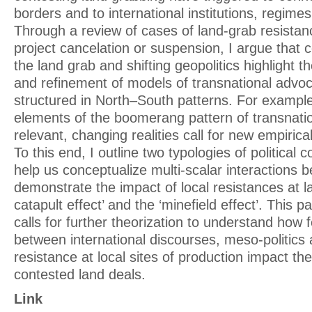
borders and to international institutions, regim
Through a review of cases of land-grab resistan
project cancelation or suspension, I argue that 
the land grab and shifting geopolitics highlight t
and refinement of models of transnational advoca
structured in North–South patterns. For exampl
elements of the boomerang pattern of transnatio
relevant, changing realities call for new empiric
To this end, I outline two typologies of political 
help us conceptualize multi-scalar interactions b
demonstrate the impact of local resistances at la
catapult effect’ and the ‘minefield effect’. This p
calls for further theorization to understand ho
between international discourses, meso-politics 
resistance at local sites of production impact th
contested land deals.
Link