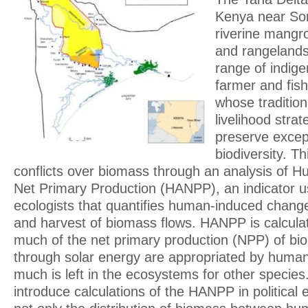
Kenya near So
riverine mangr
and rangelands
range of indige
farmer and fis
whose tradition
livelihood stra
preserve except
biodiversity. T
conflicts over biomass through an analysis of H
Net Primary Production (HANPP), an indicator 
ecologists that quantifies human-induced change
and harvest of biomass flows. HANPP is calcula
much of the net primary production (NPP) of bi
through solar energy are appropriated by human
much is left in the ecosystems for other species. 
introduce calculations of the HANPP in political