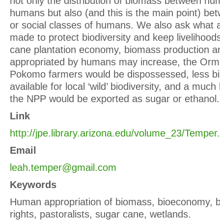
not only the distribution of biomass between h
humans but also (and this is the main point) be
or social classes of humans. We also ask what a
made to protect biodiversity and keep livelihoods
cane plantation economy, biomass production an
appropriated by humans may increase, the Orma
Pokomo farmers would be dispossessed, less b
available for local ‘wild’ biodiversity, and a much
the NPP would be exported as sugar or ethanol.
Link
http://jpe.library.arizona.edu/volume_23/Temper
Email
leah.temper@gmail.com
Keywords
Human appropriation of biomass, bioeconomy, bi
rights, pastoralists, sugar cane, wetlands.