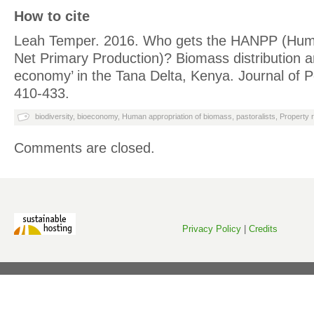
How to cite
Leah Temper. 2016. Who gets the HANPP (Huma
Net Primary Production)? Biomass distribution a
economy’ in the Tana Delta, Kenya. Journal of Po
410-433.
biodiversity
,
bioeconomy
,
Human appropriation of biomass
,
pastoralists
,
Property r
Comments are closed.
Privacy Policy
|
Credits