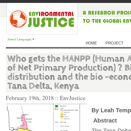
Select Language
▼
HOME
PROJECT
Who gets the HANPP (Human A
of Net Primary Production) ? 
distribution and the bio -econ
Tana Delta, Kenya
February 19th, 2018
:: EnvJustice
By Leah Temp
Abstract
The Tana Delta,