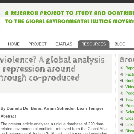
HOME
PROJECT
EJATLAS
RESOURCES
BLOG
iolence? A global analysis
Bro
d repression around
Repo
Fact
through co-produced
Brief
Vide
Podc
Teac
Pres
,
Daniela Del Bene
Arnim Scheider, Leah Temper
By
Scie
Abstract
Glos
The present article analyses a unique database of 220 dam-
Link
related environmental conflicts, retrieved from the Global Atlas
Diss
on Environmental Justice (EJAtlas), and based on knowledge