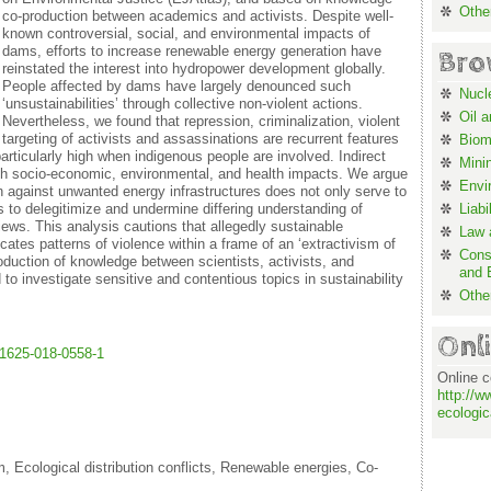
Othe
co-production between academics and activists. Despite well-
known controversial, social, and environmental impacts of
dams, efforts to increase renewable energy generation have
Bro
reinstated the interest into hydropower development globally.
People affected by dams have largely denounced such
Nucl
‘unsustainabilities’ through collective non-violent actions.
Oil 
Nevertheless, we found that repression, criminalization, violent
targeting of activists and assassinations are recurrent features
Biom
particularly high when indigenous people are involved. Indirect
Mini
gh socio-economic, environmental, and health impacts. We argue
Envi
on against unwanted energy infrastructures does not only serve to
s to delegitimize and undermine differing understanding of
Liabi
iews. This analysis cautions that allegedly sustainable
Law a
ates patterns of violence within a frame of an ‘extractivism of
Cons
oduction of knowledge between scientists, activists, and
and 
o investigate sensitive and contentious topics in sustainability
Othe
Onl
s11625-018-0558-1
Online c
http://w
ecologic
, Ecological distribution conflicts, Renewable energies, Co-