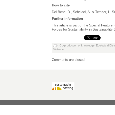
How to cite
Del Bene, D., Scheidel, A. & Temper, L. S
Further information
This article is part of the Special Feature
Forces for Sustainability in Sustainability
Co-production of knowledge
,
Ecological Distr
Violence
Comments are closed.
P