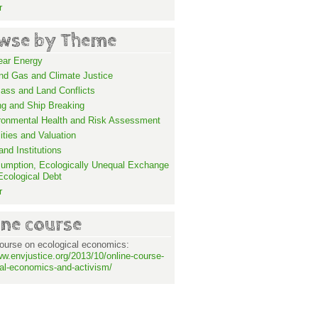
r
wse by Theme
ear Energy
and Gas and Climate Justice
ass and Land Conflicts
ng and Ship Breaking
ronmental Health and Risk Assessment
lities and Valuation
nd Institutions
umption, Ecologically Unequal Exchange
Ecological Debt
r
ine course
ourse on ecological economics:
ww.envjustice.org/2013/10/online-course-
al-economics-and-activism/