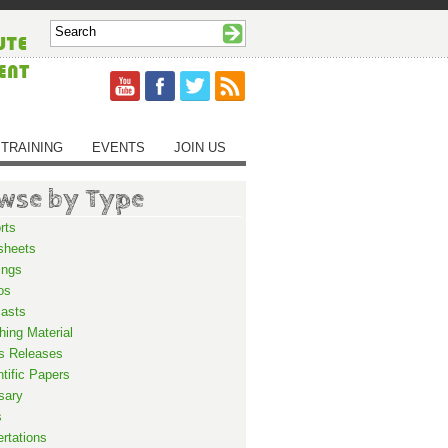
TRAINING
EVENTS
JOIN US
wse by Type
rts
sheets
ings
os
asts
hing Material
s Releases
ntific Papers
sary
s
ertations