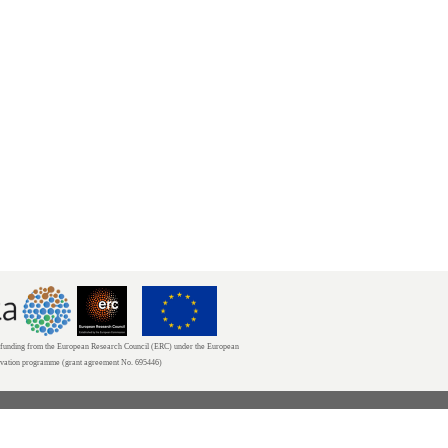
unding from the European Research Council (ERC) under the European
ovation programme (grant agreement No. 695446)