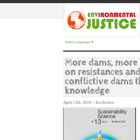
Select Language
▼
More dams, more v
on resistances an
conflictive dams 
knowledge
April 12th, 2018
:: EnvJustice