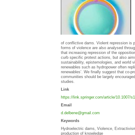
of conflictive dams. Violent repression is 
forms of violence are also analysed throu
that increasing repression of the oppositi
curb specific protest actions, but also aim
sustainability, epistemologies, and world v
renewables such as hydropower often replic
renewables’. We finally suggest that co-pr
communities should be largely encouraged t
studies.
Link
https://link.springer.com/article/10.1007/
Email
d.delbene@gmail.com
Keywords
Hydroelectric dams, Violence, Extractivism
production of knowledge