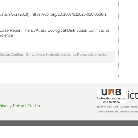
ustain Sci (2018). https://doi.org/10.1007/s11625-018-0558-1
: Case Report The EJAtlas: Ecological Distribution Conflicts as
 Science
ibution Conflicts
,
Extractivism
,
Hydroelectric dams
,
Renewable energies
,
rivacy Policy
|
Credits
The project ENVJUSTICE has received f
Union’s Horizon 2020 research and inn