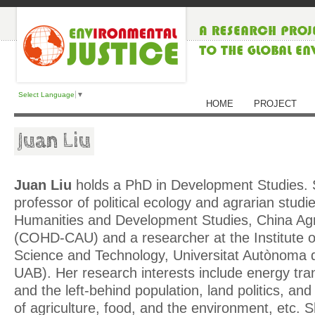
Select Language
▼
HOME
PROJECT
Juan Liu
Juan Liu
holds a PhD in Development Studies. 
professor of political ecology and agrarian studi
Humanities and Development Studies, China Agri
(COHD-CAU) and a researcher at the Institute 
Science and Technology, Universitat Autònoma 
UAB). Her research interests include energy tran
and the left-behind population, land politics, and 
of agriculture, food, and the environment, etc. S