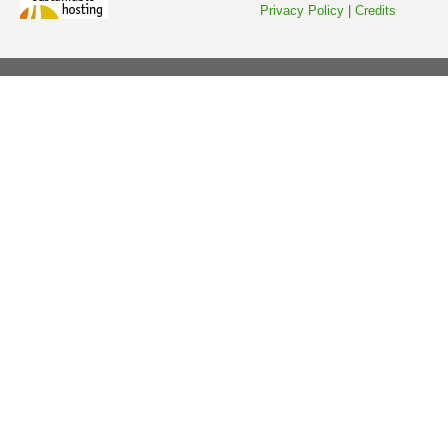
Privacy Policy
|
Credits