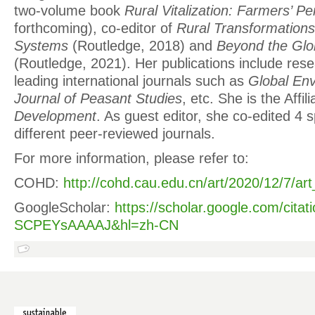
two-volume book
Rural Vitalization: Farmers’ P
forthcoming), co-editor of
Rural Transformation
Systems
(Routledge, 2018) and
Beyond the Glo
(Routledge, 2021). Her publications include rese
leading international journals such as
Global En
Journal of Peasant Studies
, etc. She is the Affil
Development
. As guest editor, she co-edited 4 s
different peer-reviewed journals.
For more information, please refer to:
COHD:
http://cohd.cau.edu.cn/art/2020/12/7/a
GoogleScholar:
https://scholar.google.com/citat
SCPEYsAAAAJ&hl=zh-CN