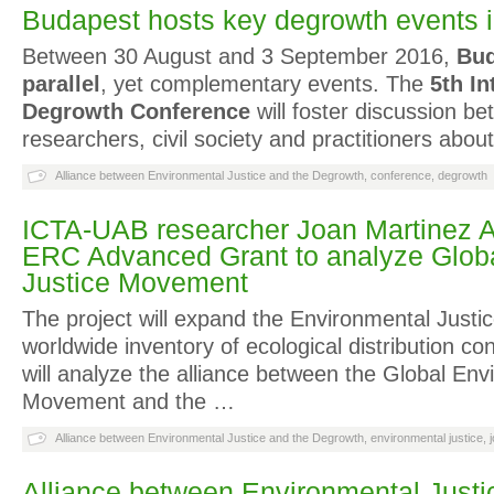
Budapest hosts key degrowth events 
Between 30 August and 3 September 2016,
Bud
parallel
, yet complementary events. The
5
th
In
Degrowth Conference
will foster discussion b
researchers, civil society and practitioners abou
Alliance between Environmental Justice and the Degrowth
,
conference
,
degrowth
ICTA-UAB researcher Joan Martinez Al
ERC Advanced Grant to analyze Glob
Justice Movement
The project will expand the Environmental Justic
worldwide inventory of ecological distribution conf
will analyze the alliance between the Global Env
Movement and the …
Alliance between Environmental Justice and the Degrowth
,
environmental justice
,
Alliance between Environmental Justi