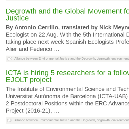
Degrowth and the Global Movement fo
Justice
By Antonio Cerrillo, translated by Nick Meyn
Ecologist on 22 Aug. With the 5th Internationa
taking place next week Spanish Ecologists Prof
Alier and Federico …
Alliance between Environmental Justice and the Degrowth
,
degrowth
,
environmenta
ICTA is hiring 5 researchers for a foll
EJOLT project
The Institute of Environmental Science and Tech
Universitat Autònoma de Barcelona (ICTA-UAB) 
2 Postdoctoral Positions within the ERC Advanc
Project (2016-21), …
Alliance between Environmental Justice and the Degrowth
,
degrowth
,
environmenta