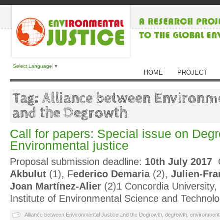
Select Language
▼
HOME
PROJECT
Tag: Alliance between Environme
and the Degrowth
Call for papers: Special issue on Deg
Environmental justice
Proposal submission deadline:
10th July 2017
G
Akbulut
(1), F
ederico Demaria
(2),
Julien-Fra
Joan Martínez-Alier
(2)1 Concordia University
Institute of Environmental Science and Technol
Alliance between Environmental Justice and the Degrowth
,
degrowth
,
environmenta