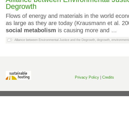
Degrowth
Flows of energy and materials in the world ec
as large as they are today (Krausmann et al. 20
social metabolism
is causing more and …
Alliance between Environmental Justice and the Degrowth
,
degrowth
,
environmenta
Privacy Policy
|
Credits