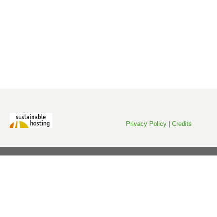
Privacy Policy
|
Credits