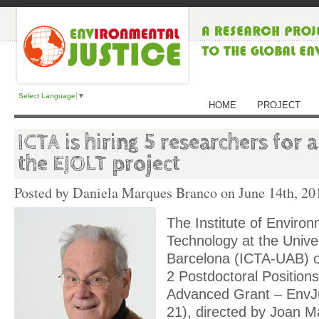
Select Language
▼
HOME
PROJECT
ICTA is hiring 5 researchers for
the EJOLT project
Posted by Daniela Marques Branco on
June 14th, 20
The Institute of Enviro
Technology at the Unive
Barcelona (ICTA-UAB) o
2 Postdoctoral Position
Advanced Grant – EnvJu
21), directed by Joan Ma