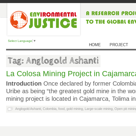
Select Language
▼
HOME
PROJECT
Tag: Anglogold Ashanti
La Colosa Mining Project in Cajamarc
Introduction
Once declared by former Colombia
Uribe as being “the greatest gold mine in the wor
mining project is located in Cajamarca, Tolima i
Anglogold Ashanti
,
Colombia
,
food
,
gold mining
,
Large-scale mining
,
Open pit minin