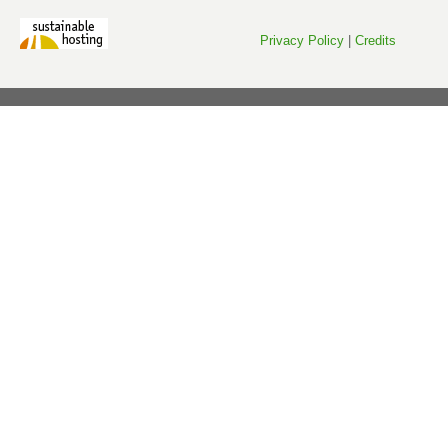
Privacy Policy
|
Credits