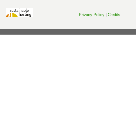
Privacy Policy
|
Credits