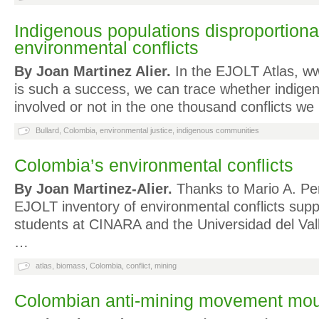
Indigenous populations disproportionat
environmental conflicts
By Joan Martinez Alier.
In the EJOLT Atlas, ww
is such a success, we can trace whether indige
involved or not in the one thousand conflicts w
Bullard
,
Colombia
,
environmental justice
,
indigenous communities
Colombia’s environmental conflicts
By Joan Martinez-Alier.
Thanks to Mario A. Pe
EJOLT inventory of environmental conflicts supp
students at CINARA and the Universidad del Vall
…
atlas
,
biomass
,
Colombia
,
conflict
,
mining
Colombian anti-mining movement mou