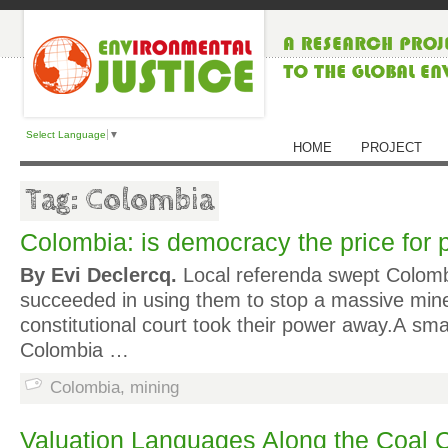
Select Language
▼
HOME
PROJECT
Tag: Colombia
Colombia: is democracy the price for
By Evi Declercq.
Local referenda swept Colombi
succeeded in using them to stop a massive mine
constitutional court took their power away.A sm
Colombia …
Colombia
,
mining
Valuation Languages Along the Coal 