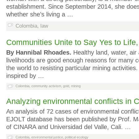
establishment. Since September 2014, she does
whether she’s living a …
Colombia
,
law
Communities Unite to Say Yes to Life,
By Hannibal Rhoades.
Healthy land, water, air 
livelihoods are good enough reasons for many 
the world to resisting particular mining activitie
inspired by …
Colombia
,
community activism
,
gold
,
mining
Analyzing environmental conflicts in 
An analysis of 72 cases of environmental conflic
EJOLT database has been published by Prof. Ma
of CINARA and Universidad del Valle, Cali. …
Colombia
,
environmental justice
,
political ecology