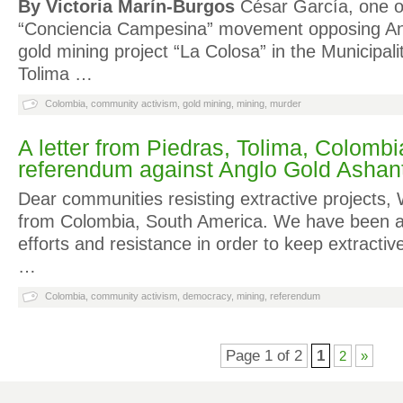
By Victoria Marín-Burgos
César García, one of
“Conciencia Campesina” movement opposing An
gold mining project “La Colosa” in the Municipal
Tolima …
Colombia
,
community activism
,
gold mining
,
mining
,
murder
A letter from Piedras, Tolima, Colombia
referendum against Anglo Gold Ashant
Dear communities resisting extractive projects,
from Colombia, South America. We have been as
efforts and resistance in order to keep extractiv
…
Colombia
,
community activism
,
democracy
,
mining
,
referendum
Page 1 of 2
1
2
»