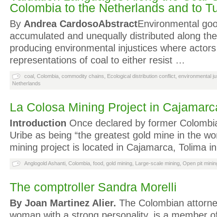
Colombia to the Netherlands and to T
By
Andrea Cardoso
Abstract
Environmental go
accumulated and unequally distributed along the
producing environmental injustices where actor
representations of coal to either resist …
coal
,
Colombia
,
commodity chains
,
Ecological distribution conflict
,
environmental ju
Netherlands
La Colosa Mining Project in Cajamarc
Introduction
Once declared by former Colombia
Uribe as being “the greatest gold mine in the wor
mining project is located in Cajamarca, Tolima i
Anglogold Ashanti
,
Colombia
,
food
,
gold mining
,
Large-scale mining
,
Open pit minin
The comptroller Sandra Morelli
By Joan Martinez Alier.
The Colombian attorney
woman with a strong personality, is a member o