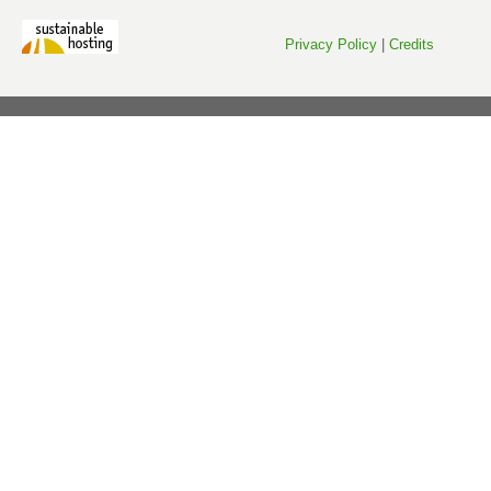
Privacy Policy
|
Credits