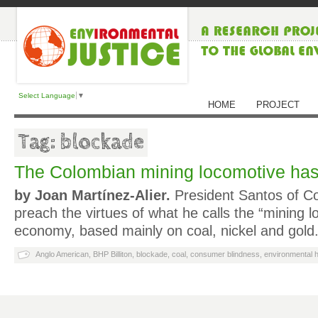
Select Language
▼
HOME
PROJECT
Tag: blockade
The Colombian mining locomotive has
by Joan Martínez-Alier.
President Santos of Co
preach the virtues of what he calls the “mining l
economy, based mainly on coal, nickel and gold.
Anglo American
,
BHP Billiton
,
blockade
,
coal
,
consumer blindness
,
environmental h