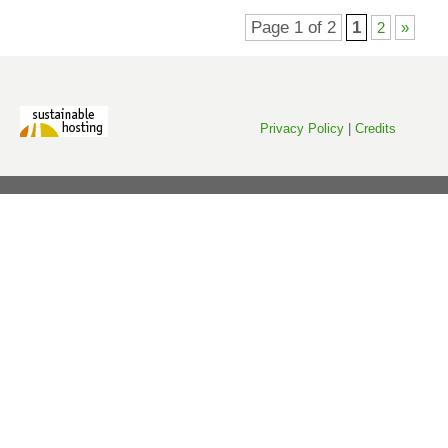
Page 1 of 2
1
2
»
Privacy Policy
|
Credits