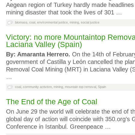
Aegean region of Turkey hardly made headlines u
mining disaster that took the lives of 301 …
biomass
,
coal
,
environmental justice
,
mining
,
social justice
Victory: no more Mountaintop Removal
Laciana Valley (Spain)
By: Amaranta Herrero.
On the 14th of February
government of Castilla y León cancelled the pla
Removal Coal Mining (MRT) in Laciana Valley (Sp
…
coal
,
community activism
,
mining
,
mountain top removal
,
Spain
The End of the Age of Coal
On June 29 the world will celebrate the end of t
global day of action will coincide with 350.org’s 
Conference in Istanbul. Greenpeace …