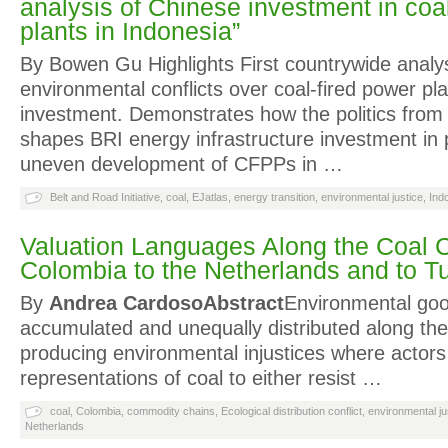
analysis of Chinese investment in coa
plants in Indonesia”
By Bowen Gu Highlights First countrywide analys
environmental conflicts over coal-fired power pl
investment. Demonstrates how the politics from
shapes BRI energy infrastructure investment in 
uneven development of CFPPs in …
Belt and Road Initiative
,
coal
,
EJatlas
,
energy transition
,
environmental justice
,
Ind
Valuation Languages Along the Coal 
Colombia to the Netherlands and to T
By
Andrea Cardoso
Abstract
Environmental go
accumulated and unequally distributed along the
producing environmental injustices where actor
representations of coal to either resist …
coal
,
Colombia
,
commodity chains
,
Ecological distribution conflict
,
environmental ju
Netherlands