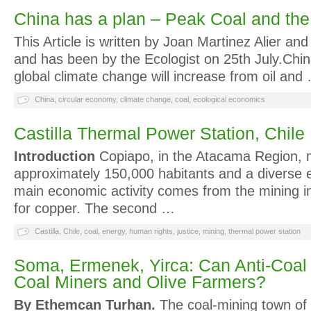
China has a plan – Peak Coal and th
This Article is written by Joan Martinez Alier a
and has been by the Ecologist on 25th July.China
global climate change will increase from oil and
China
,
circular economy
,
climate change
,
coal
,
ecological economics
Castilla Thermal Power Station, Chile
Introduction
Copiapo, in the Atacama Region, n
approximately 150,000 habitants and a diverse
main economic activity comes from the mining ind
for copper. The second …
Castilla
,
Chile
,
coal
,
energy
,
human rights
,
justice
,
mining
,
thermal power station
Soma, Ermenek, Yirca: Can Anti-Coal 
Coal Miners and Olive Farmers?
By Ethemcan Turhan.
The coal-mining town of