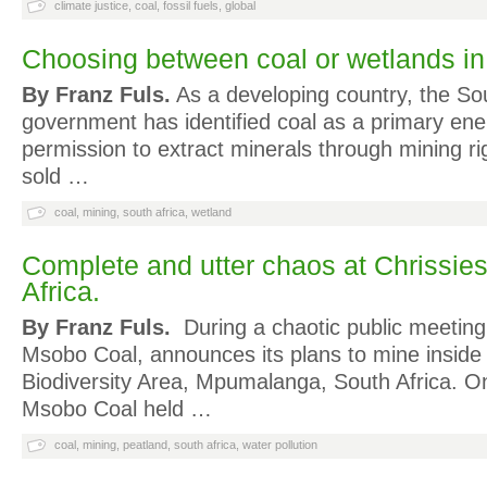
climate justice
,
coal
,
fossil fuels
,
global
Choosing between coal or wetlands i
By Franz Fuls.
As a developing country, the So
government has identified coal as a primary ene
permission to extract minerals through mining ri
sold …
coal
,
mining
,
south africa
,
wetland
Complete and utter chaos at Chrissie
Africa.
By Franz Fuls.
During a chaotic public meeting
Msobo Coal, announces its plans to mine inside
Biodiversity Area, Mpumalanga, South Africa. 
Msobo Coal held …
coal
,
mining
,
peatland
,
south africa
,
water pollution