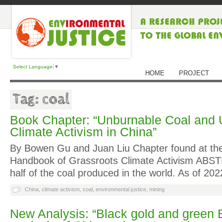
Select Language
▼
HOME
PROJECT
Tag: coal
Book Chapter: “Unburnable Coal and 
Climate Activism in China”
By Bowen Gu and Juan Liu Chapter found at th
Handbook of Grassroots Climate Activism ABS
half of the coal produced in the world. As of 20
China
,
climate activism
,
coal
,
environmental justice
,
mining
New Analysis: “Black gold and green