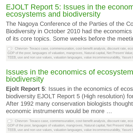
EJOLT Report 5: Issues in the econom
ecosystems and biodiversity
The Nagoya Conference of the Parties of the C
Biodiversity in October 2010 had the economics 
of its core topics. Some weeks before the meet
Chevron- Texaco case
,
commensuration
,
cost-benefit analysis
,
discount rate
,
eco
GDP of the poor
,
languages of valuation
,
mangroves
,
Natural capital
,
Net Present Value
TEEB
,
use and non use values
,
valuation languages
,
value incommensurability
,
Yasuni 
Issues in the economics of ecosyste
biodiversity
Ejolt Report 5
: Issues in the economics of ec
biodiversity EJOLT Report 5 (High resolution) for
After 1992 many conservation biologists thought
economic instruments would be more …
Chevron- Texaco case
,
commensuration
,
cost-benefit analysis
,
discount rate
,
eco
GDP of the poor
,
languages of valuation
,
mangroves
,
Natural capital
,
Net Present Value
TEEB
,
use and non use values
,
valuation languages
,
value incommensurability
,
Yasuni 