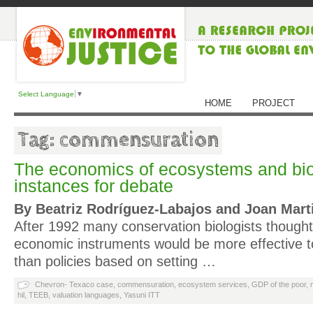
Select Language
▼
HOME
PROJECT
Tag: commensuration
The economics of ecosystems and bio
instances for debate
By Beatriz Rodríguez‐Labajos and Joan Marti
After 1992 many conservation biologists thought
economic instruments would be more effective to 
than policies based on setting …
Chevron- Texaco case
,
commensuration
,
ecosystem services
,
GDP of the poor
,
hil
,
TEEB
,
valuation languages
,
Yasuni ITT