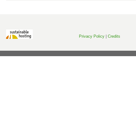
Privacy Policy
|
Credits