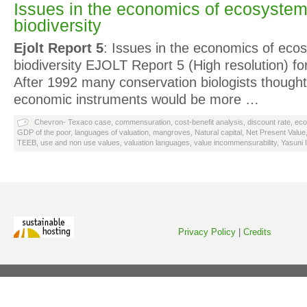
Issues in the economics of ecosyste
biodiversity
Ejolt Report 5
: Issues in the economics of ec
biodiversity EJOLT Report 5 (High resolution) for
After 1992 many conservation biologists thought
economic instruments would be more …
Chevron- Texaco case
,
commensuration
,
cost-benefit analysis
,
discount rate
,
eco
GDP of the poor
,
languages of valuation
,
mangroves
,
Natural capital
,
Net Present Value
TEEB
,
use and non use values
,
valuation languages
,
value incommensurability
,
Yasuni 
Privacy Policy
|
Credits