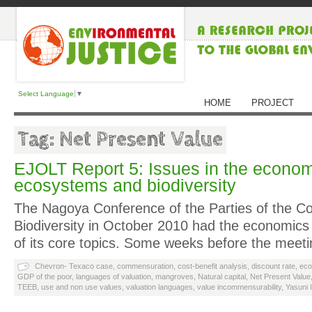
Select Language
▼
HOME
PROJECT
Tag: Net Present Value
EJOLT Report 5: Issues in the econom
ecosystems and biodiversity
The Nagoya Conference of the Parties of the C
Biodiversity in October 2010 had the economics 
of its core topics. Some weeks before the meet
Chevron- Texaco case
,
commensuration
,
cost-benefit analysis
,
discount rate
,
eco
GDP of the poor
,
languages of valuation
,
mangroves
,
Natural capital
,
Net Present Value
TEEB
,
use and non use values
,
valuation languages
,
value incommensurability
,
Yasuni 