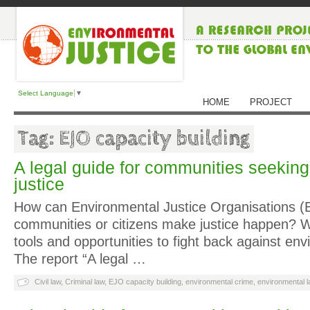
Select Language
▼
HOME
PROJECT
Tag: EJO capacity building
A legal guide for communities seekin
justice
How can Environmental Justice Organisations (E
communities or citizens make justice happen? W
tools and opportunities to fight back against env
The report “A legal …
Civil law
,
Criminal law
,
EJO capacity building
,
environmental crime
,
environmental l