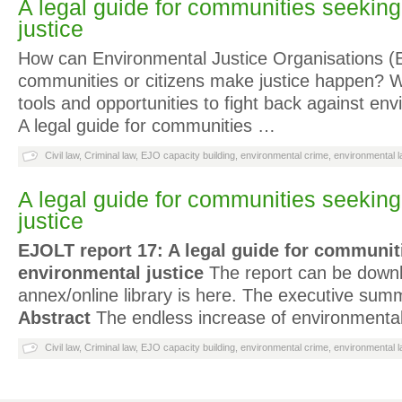
A legal guide for communities seekin
justice
How can Environmental Justice Organisations (E
communities or citizens make justice happen? W
tools and opportunities to fight back against env
A legal guide for communities …
Civil law
,
Criminal law
,
EJO capacity building
,
environmental crime
,
environmental l
A legal guide for communities seekin
justice
EJOLT report 17: A legal guide for communit
environmental justice
The report can be down
annex/online library is here. The executive summ
Abstract
The endless increase of environmental 
Civil law
,
Criminal law
,
EJO capacity building
,
environmental crime
,
environmental l