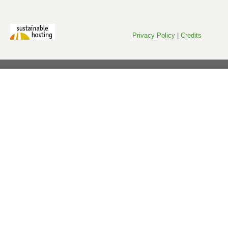
Privacy Policy
|
Credits