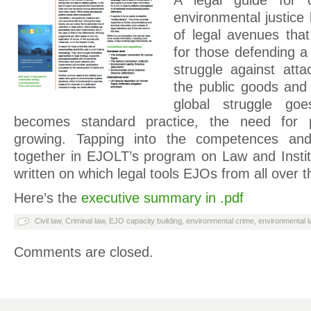
A legal guide for 
environmental justice
of legal avenues tha
for those defending a 
struggle against att
the public goods and
global struggle go
becomes standard practice, the need for pr
growing. Tapping into the competences an
together in EJOLT’s program on Law and Institu
written on which legal tools EJOs from all over t
Here’s the
executive summary in .pdf
Civil law
,
Criminal law
,
EJO capacity building
,
environmental crime
,
environmental l
Comments are closed.