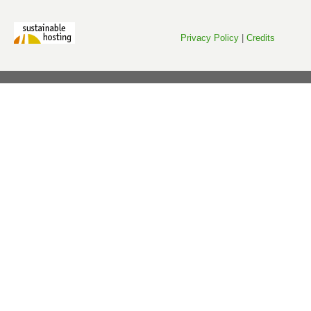
Privacy Policy
|
Credits