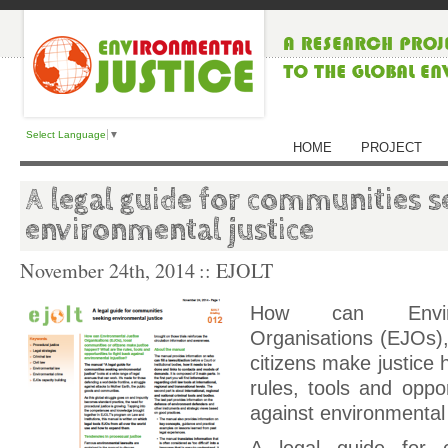
Select Language
▼
HOME
PROJECT
A legal guide for communities s
environmental justice
November 24th, 2014
:: EJOLT
How can Enviro
Organisations (EJOs),
citizens make justice
rules, tools and oppor
against environmental 