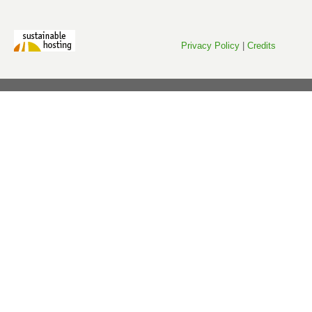
Privacy Policy
|
Credits