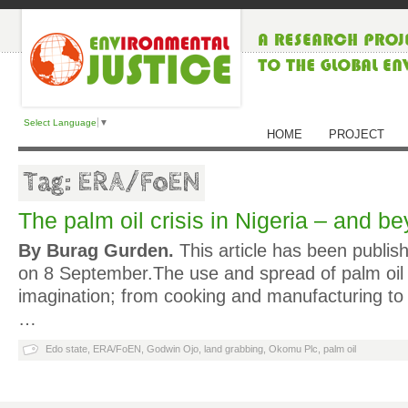
Select Language
▼
HOME
PROJECT
Tag: ERA/FoEN
The palm oil crisis in Nigeria – and b
By Burag Gurden.
This article has been publis
on 8 September.The use and spread of palm oil
imagination; from cooking and manufacturing to
…
Edo state
,
ERA/FoEN
,
Godwin Ojo
,
land grabbing
,
Okomu Plc
,
palm oil