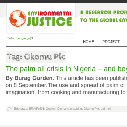
Select Language
▼
HOME
PROJECT
Tag: Okomu Plc
The palm oil crisis in Nigeria – and b
By Burag Gurden.
This article has been publis
on 8 September.The use and spread of palm oil
imagination; from cooking and manufacturing to
…
Edo state
,
ERA/FoEN
,
Godwin Ojo
,
land grabbing
,
Okomu Plc
,
palm oil