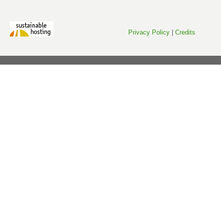
Privacy Policy
|
Credits