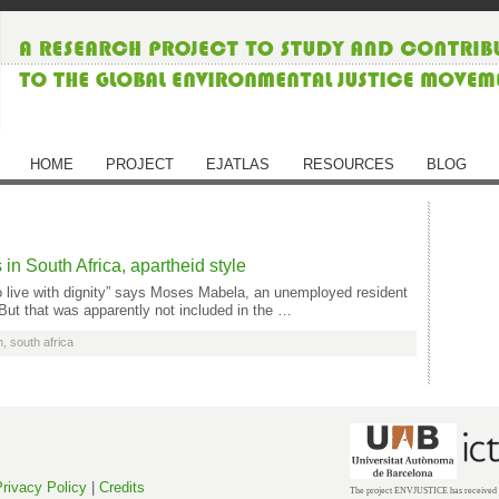
HOME
PROJECT
EJATLAS
RESOURCES
BLOG
in South Africa, apartheid style
to live with dignity” says Moses Mabela, an unemployed resident
But that was apparently not included in the …
n
,
south africa
rivacy Policy
|
Credits
The project ENVJUSTICE has received f