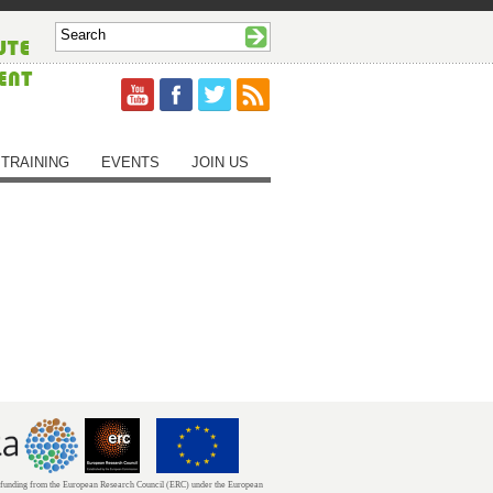
TRAINING
EVENTS
JOIN US
unding from the European Research Council (ERC) under the European