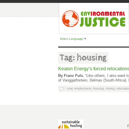
Select Language
▼
Tag: housing
Keaton Energy’s forced relocations 
By Franz Fuls.
“Like others, I also want 
of Vanggatfontein, Delmas (South Africa). 
coal
,
employment
,
housing
,
mining
,
relocatio
P