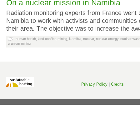
On a nuclear mission in Namibia
Radiation monitoring experts from France went 
Namibia to work with activists and communities 
their area. The objective was to increase the 
human health
,
land conflict
,
mining
,
Namibia
,
nuclear
,
nuclear energy
,
nuclear wast
uranium mining
Privacy Policy
|
Credits