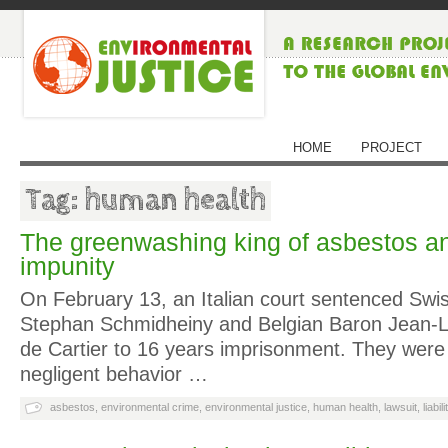
HOME
PROJECT
Tag: human health
The greenwashing king of asbestos an
impunity
On February 13, an Italian court sentenced Sw
Stephan Schmidheiny and Belgian Baron Jean-Lo
de Cartier to 16 years imprisonment. They were 
negligent behavior …
asbestos
,
environmental crime
,
environmental justice
,
human health
,
lawsuit
,
liabili