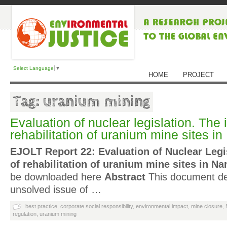
Select Language
▼
HOME
PROJECT
Tag: uranium mining
Evaluation of nuclear legislation. The 
rehabilitation of uranium mine sites i
EJOLT Report 22: Evaluation of Nuclear Legi
of rehabilitation of uranium mine sites in Na
be downloaded here
Abstract
This document deal
unsolved issue of …
best practice
,
corporate social responsibility
,
environmental impact
,
mine closure
,
regulation
,
uranium mining