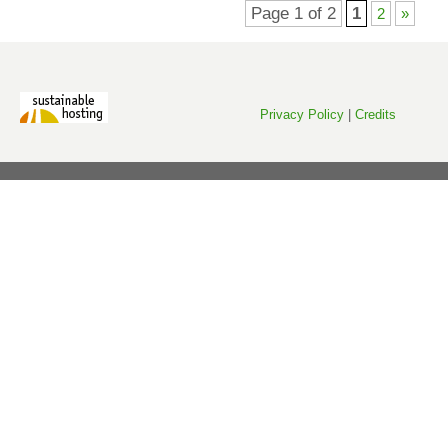
Page 1 of 2
1
2
»
Privacy Policy
|
Credits