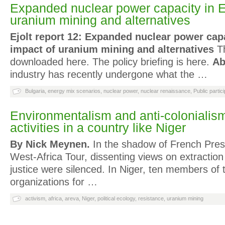
Expanded nuclear power capacity in E
uranium mining and alternatives
Ejolt report 12: Expanded nuclear power cap
impact of uranium mining and alternatives
Th
downloaded here. The policy briefing is here.
Ab
industry has recently undergone what the …
Bulgaria
,
energy mix scenarios
,
nuclear power
,
nuclear renaissance
,
Public partici
Environmentalism and anti-colonialis
activities in a country like Niger
By Nick Meynen.
In the shadow of French Pres
West-Africa Tour, dissenting views on extractio
justice were silenced. In Niger, ten members of
organizations for …
activism
,
africa
,
areva
,
Niger
,
political ecology
,
resistance
,
uranium mining