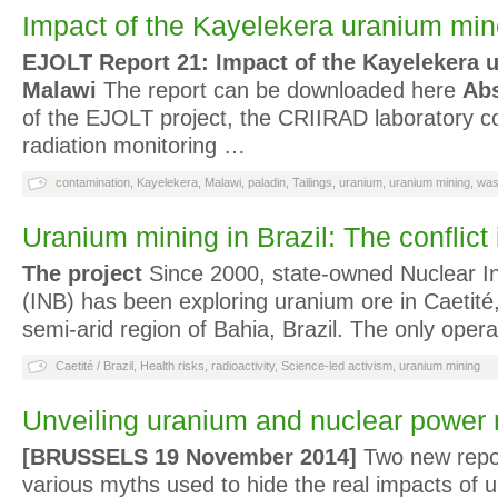
Impact of the Kayelekera uranium min
EJOLT Report 21: Impact of the Kayelekera 
Malawi
The report can be downloaded here
Abs
of the EJOLT project, the CRIIRAD laboratory 
radiation monitoring …
contamination
,
Kayelekera
,
Malawi
,
paladin
,
Tailings
,
uranium
,
uranium mining
,
was
Uranium mining in Brazil: The conflict 
The project
Since 2000, state-owned Nuclear Ind
(INB) has been exploring uranium ore in Caetité, 
semi-arid region of Bahia, Brazil. The only oper
Caetité / Brazil
,
Health risks
,
radioactivity
,
Science-led activism
,
uranium mining
Unveiling uranium and nuclear power
[BRUSSELS 19 November 2014]
Two new repo
various myths used to hide the real impacts of 