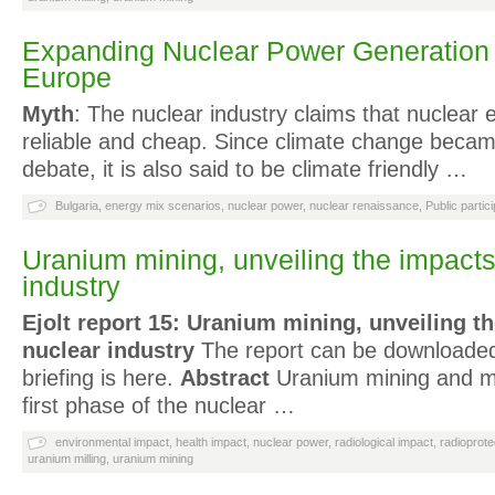
Expanding Nuclear Power Generation 
Europe
Myth
: The nuclear industry claims that nuclear 
reliable and cheap. Since climate change became
debate, it is also said to be climate friendly …
Bulgaria
,
energy mix scenarios
,
nuclear power
,
nuclear renaissance
,
Public partici
Uranium mining, unveiling the impacts
industry
Ejolt report 15: Uranium mining, unveiling t
nuclear industry
The report can be downloaded
briefing is here.
Abstract
Uranium mining and mi
first phase of the nuclear …
environmental impact
,
health impact
,
nuclear power
,
radiological impact
,
radioprote
uranium milling
,
uranium mining