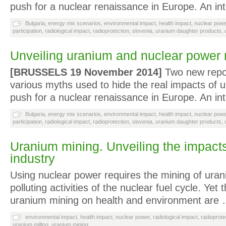
push for a nuclear renaissance in Europe. An in
Bulgaria
,
energy mix scenarios
,
environmental impact
,
health impact
,
nuclear powe
participation
,
radiological impact
,
radioprotection
,
slovenia
,
uranium daughter products
,
Unveiling uranium and nuclear power
[BRUSSELS 19 November 2014]
Two new repo
various myths used to hide the real impacts of 
push for a nuclear renaissance in Europe. An in
Bulgaria
,
energy mix scenarios
,
environmental impact
,
health impact
,
nuclear powe
participation
,
radiological impact
,
radioprotection
,
slovenia
,
uranium daughter products
,
Uranium mining. Unveiling the impacts
industry
Using nuclear power requires the mining of uran
polluting activities of the nuclear fuel cycle. Yet
uranium mining on health and environment are
environmental impact
,
health impact
,
nuclear power
,
radiological impact
,
radioprote
uranium milling
,
uranium mining