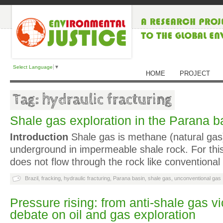
Select Language
▼
HOME
PROJECT
Tag: hydraulic fracturing
Shale gas exploration in the Parana ba
Introduction
Shale gas is methane (natural gas)
underground in impermeable shale rock. For thi
does not flow through the rock like conventional
Brazil
,
fracking
,
hydraulic fracturing
,
Parana basin
,
shale gas
,
unconventional gas
Pressure rising: from anti-shale gas vi
debate on oil and gas exploration