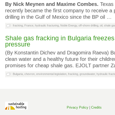
By Nick Meynen and Maxime Combes.
Texas 
recently became the first company to receive a 
drilling in the Gulf of Mexico since the BP oil …
fracking
,
France
,
hydraulic fracturing
,
Noble Energy
,
off-shore drilling
,
oil
,
shale ga
Shale gas fracking in Bulgaria freezes
pressure
(By Konstantin Dichev and Dragomira Raeva) Bu
clean water and a healthy future for their childre
promises for cheap shale gas. EJOLT partner 
Bulgaria
,
chevron
,
environmental legislation
,
fracking
,
groundwater
,
hydraulic fract
Privacy Policy
|
Credits