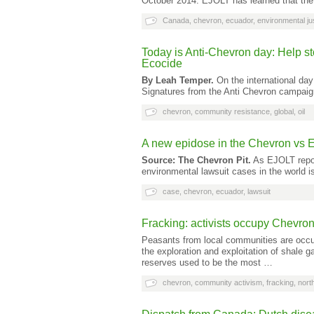
October 2014: EJOLT has learned that the
Canada
,
chevron
,
ecuador
,
environmental ju
Today is Anti-Chevron day: Help st
Ecocide
By Leah Temper.
On the international day 
Signatures from the Anti Chevron campaig
chevron
,
community resistance
,
global
,
oil
A new epidose in the Chevron vs 
Source: The Chevron Pit.
As EJOLT report
environmental lawsuit cases in the world
case
,
chevron
,
ecuador
,
lawsuit
Fracking: activists occupy Chevro
Peasants from local communities are occupy
the exploration and exploitation of shale 
reserves used to be the most …
chevron
,
community activism
,
fracking
,
nort