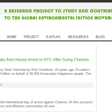
HOME
PROJECT
EJATLAS
RESOURCES
BLOG
ks from House Arrest in NYC After Suing Chevron
ocracy Now! Interview by Amy Goodman. 10 years ago, Ecuador’s
 billion on behalf of 30,000 Amazonian Indigenous people. The
lls
rd international day of action against Chevron. At this occasion,
ron and different communities all over …