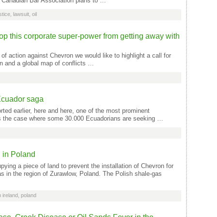
 Canadian Bar Association plans to …
stice
,
lawsuit
,
oil
op this corporate super-power from getting away with
of action against Chevron we would like to highlight a call for
n and a global map of conflicts …
Ecuador saga
ed earlier, here and here, one of the most prominent
 is the case where some 30.000 Ecuadorians are seeking …
n in Poland
ing a piece of land to prevent the installation of Chevron for
gas in the region of Zurawlow, Poland. The Polish shale-gas
h ireland
,
poland