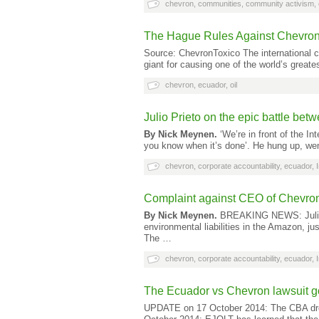
chevron
,
communities
,
community activism
,
The Hague Rules Against Chevron
Source: ChevronToxico The international cou
giant for causing one of the world’s great
chevron
,
ecuador
,
oil
Julio Prieto on the epic battle b
By Nick Meynen.
‘We’re in front of the Int
you know when it’s done’. He hung up, we
chevron
,
corporate accountability
,
ecuador
,
Complaint against CEO of Chevron
By Nick Meynen.
BREAKING NEWS: Julio P
environmental liabilities in the Amazon, jus
The …
chevron
,
corporate accountability
,
ecuador
,
The Ecuador vs Chevron lawsuit g
UPDATE on 17 October 2014: The CBA dro