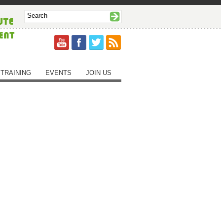
TRAINING
EVENTS
JOIN US