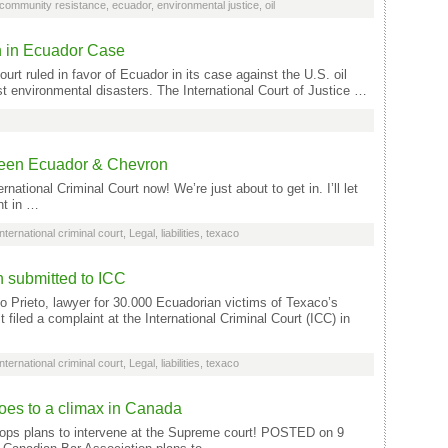
community resistance
,
ecuador
,
environmental justice
,
oil
 in Ecuador Case
rt ruled in favor of Ecuador in its case against the U.S. oil
est environmental disasters. The International Court of Justice …
etween Ecuador & Chevron
ernational Criminal Court now! We’re just about to get in. I’ll let
nt in …
International criminal court
,
Legal
,
liabilities
,
texaco
 submitted to ICC
rieto, lawyer for 30.000 Ecuadorian victims of Texaco’s
t filed a complaint at the International Criminal Court (ICC) in
International criminal court
,
Legal
,
liabilities
,
texaco
oes to a climax in Canada
ps plans to intervene at the Supreme court! POSTED on 9