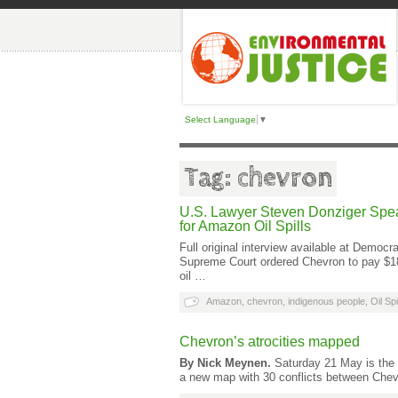
Select Language
▼
Tag: chevron
U.S. Lawyer Steven Donziger Spea
for Amazon Oil Spills
Full original interview available at Dem
Supreme Court ordered Chevron to pay $18
oil …
Amazon
,
chevron
,
indigenous people
,
Oil Spi
Chevron’s atrocities mapped
By Nick Meynen.
Saturday 21 May is the 3
a new map with 30 conflicts between Chev