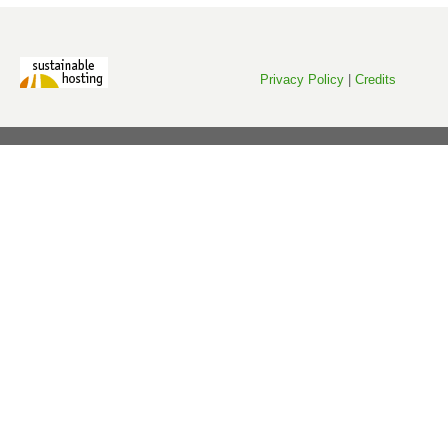
Privacy Policy
|
Credits