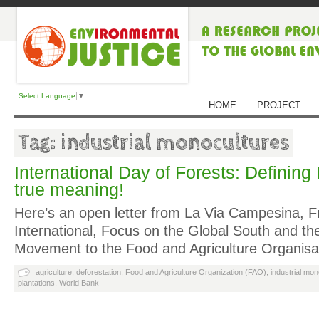
Select Language
▼
HOME
PROJECT
Tag: industrial monocultures
International Day of Forests: Defining 
true meaning!
Here’s an open letter from La Via Campesina, Fr
International, Focus on the Global South and th
Movement to the Food and Agriculture Organis
agriculture
,
deforestation
,
Food and Agriculture Organization (FAO)
,
industrial mo
plantations
,
World Bank