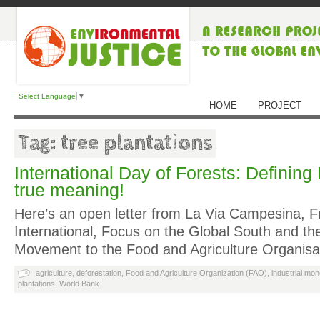
Select Language
▼
HOME
PROJECT
Tag: tree plantations
International Day of Forests: Defining 
true meaning!
Here’s an open letter from La Via Campesina, Fr
International, Focus on the Global South and th
Movement to the Food and Agriculture Organis
agriculture
,
deforestation
,
Food and Agriculture Organization (FAO)
,
industrial mo
plantations
,
World Bank