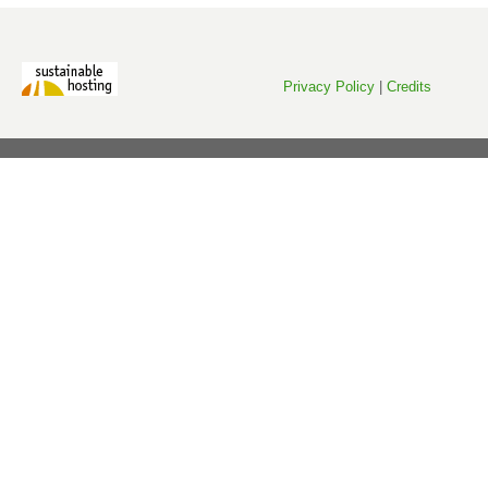
Privacy Policy
|
Credits