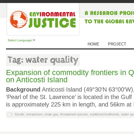
Select Language
▼
HOME
PROJECT
Tag: water quality
Expansion of commodity frontiers in Q
on Anticosti Island
Background
Anticosti Island (49°30′N 63°00′W
‘Pearl of the St. Lawrence’ is located in the Gul
is approximately 225 km in length, and 56km at 
fossils
,
moratorium
,
shale gas
,
threatened species
,
traditional livelihoods
,
water qua