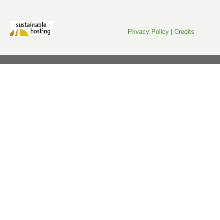
Privacy Policy
|
Credits