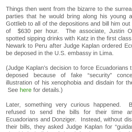
Things then went from the bizarre to the surrea
parties that he would bring along his young 
Gottlieb to all of the depositions and bill him out
of $630 per hour. The associate, Justin O
spotted sipping drinks with Katz in the first class
Newark to Peru after Judge Kaplan ordered Ec
be deposed in the U.S. embassy in Lima.
(Judge Kaplan’s decision to force Ecuadorians t
deposed because of fake “security” conce
illustration of his xenophobia and disdain for t
See
here
for details.)
Later, something very curious happened. B
refused to send the bills for their time 
Ecuadorians and Donziger. Instead, without dis
their bills, they asked Judge Kaplan for “guid