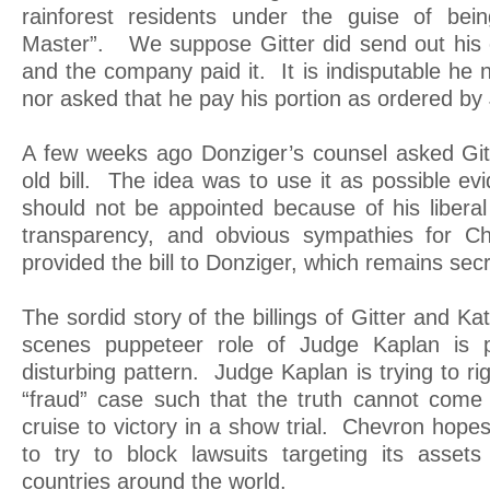
rainforest residents under the guise of bein
Master”. We suppose Gitter did send out his ea
and the company paid it. It is indisputable he
nor asked that he pay his portion as ordered by
A few weeks ago Donziger’s counsel asked Gitt
old bill. The idea was to use it as possible ev
should not be appointed because of his liberal b
transparency, and obvious sympathies for C
provided the bill to Donziger, which remains secr
The sordid story of the billings of Gitter and Ka
scenes puppeteer role of Judge Kaplan is p
disturbing pattern. Judge Kaplan is trying to rig
“fraud” case such that the truth cannot come
cruise to victory in a show trial. Chevron hop
to try to block lawsuits targeting its asset
countries around the world.