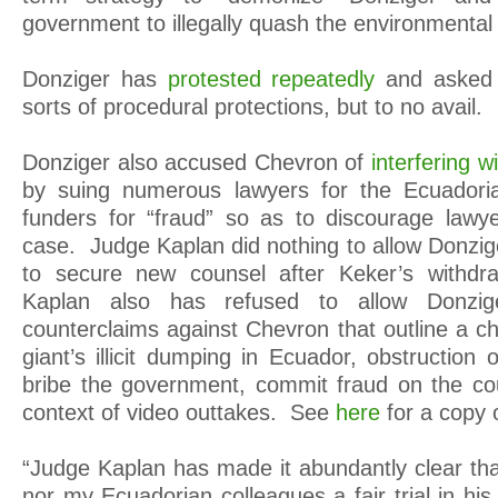
government to illegally quash the environmental
Donziger has
protested repeatedly
and asked 
sorts of procedural protections, but to no avail.
Donziger also accused Chevron of
interfering w
by suing numerous lawyers for the Ecuadori
funders for “fraud” so as to discourage lawy
case. Judge Kaplan did nothing to allow Donzig
to secure new counsel after Keker’s withd
Kaplan also has refused to allow Donzig
counterclaims against Chevron that outline a chil
giant’s illicit dumping in Ecuador, obstruction o
bribe the government, commit fraud on the cou
context of video outtakes. See
here
for a copy 
“Judge Kaplan has made it abundantly clear tha
nor my Ecuadorian colleagues a fair trial in hi