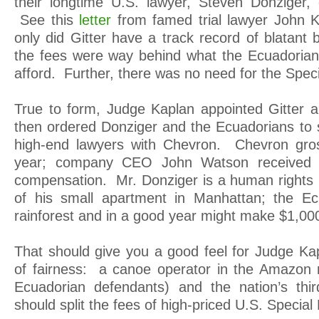
their longtime U.S. lawyer, Steven Donziger, 
See this
letter
from famed trial lawyer John K
only did Gitter have a track record of blatant 
the fees were way behind what the Ecuadorian
afford. Further, there was no need for the Spec
True to form, Judge Kaplan appointed Gitter
then ordered Donziger and the Ecuadorians to s
high-end lawyers with Chevron. Chevron gross
year; company CEO John Watson received a
compensation. Mr. Donziger is a human rights
of his small apartment in Manhattan; the Ecu
rainforest and in a good year might make $1,00
That should give you a good feel for Judge Kap
of fairness: a canoe operator in the Amazon r
Ecuadorian defendants) and the nation’s thir
should split the fees of high-priced U.S. Special