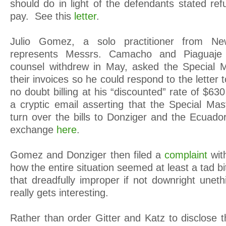
should do in light of the defendants stated ref
pay. See this
letter
.
Julio Gomez, a solo practitioner from 
represents Messrs. Camacho and Piaguaje a
counsel withdrew in May, asked the Special M
their invoices so he could respond to the letter
no doubt billing at his “discounted” rate of $63
a cryptic email asserting that the Special Mas
turn over the bills to Donziger and the Ecuado
exchange
here
.
Gomez and Donziger then filed a
complaint
wit
how the entire situation seemed at least a tad 
that dreadfully improper if not downright uneth
really gets interesting.
Rather than order Gitter and Katz to disclose the