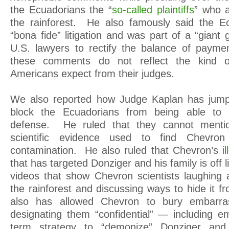
the Ecuadorians the “
so-called plaintiffs
” who a
the rainforest. He also famously said the 
“bona fide” litigation and was part of a “gian
U.S. lawyers to rectify the balance of payment
these comments do not reflect the kind o
Americans expect from their judges.
We also reported how Judge Kaplan has jump
block the Ecuadorians from being able to
defense. He ruled that they cannot menti
scientific evidence used to find Chevron
contamination. He also ruled that Chevron’s
i
that has targeted Donziger and his family is off 
videos that show Chevron scientists laughing at
the rainforest and discussing ways to hide it 
also has allowed Chevron to bury embarra
designating them “confidential” — including em
term strategy to “demonize” Donziger and