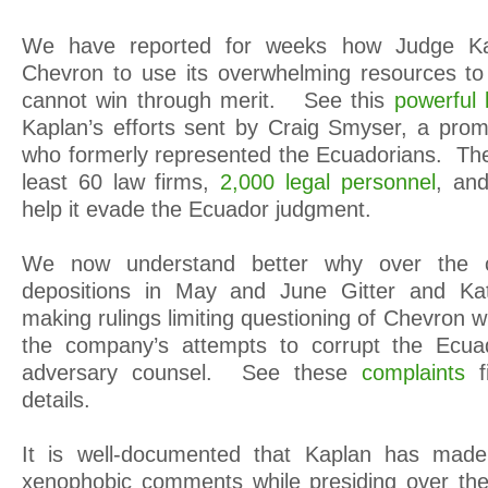
We have reported for weeks how Judge Kap
Chevron to use its overwhelming resources to
cannot win through merit. See this
powerful l
Kaplan’s efforts sent by Craig Smyser, a pro
who formerly represented the Ecuadorians. The 
least 60 law firms,
2,000 legal personnel
, and
help it evade the Ecuador judgment.
We now understand better why over the 
depositions in May and June Gitter and Kat
making rulings limiting questioning of Chevron w
the company’s attempts to corrupt the Ecua
adversary counsel. See these
complaints
details.
It is well-documented that Kaplan has mad
xenophobic comments while presiding over the