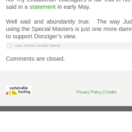
said in a
statement
in early May.
Well said and abundantly true. The way Ju
using the Special Masters is just one more dam
to support Donziger’s view.
case
,
chevron
,
ecuador
,
lawsuit
Comments are closed.
Privacy Policy
|
Credits