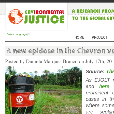
Select Language
▼
HOME
PROJECT
A new epidose in the Chevron v
Posted by Daniela Marques Branco on
July 17th, 20
Source:
The
As EJOLT r
and
here
,
prominent e
cases in t
where some
are seeki