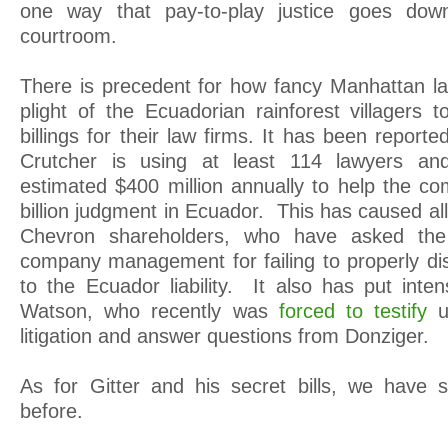
one way that pay-to-play justice goes dow
courtroom.
There is precedent for how fancy Manhattan la
plight of the Ecuadorian rainforest villagers
billings for their law firms. It has been repor
Crutcher is using at least 114 lawyers and
estimated $400 million annually to help the 
billion judgment in Ecuador. This has caused all
Chevron shareholders, who have asked the
company management for failing to properly dis
to the Ecuador liability. It also has put in
Watson, who recently was
forced to testify
u
litigation and answer questions from Donziger.
As for Gitter and his secret bills, we have 
before.