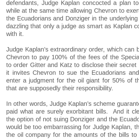
defendants, Judge Kaplan concocted a plan to 
while at the same time allowing Chevron to exe
the Ecuadorians and Donziger in the underlying
dazzling that only a judge as smart as Kaplan 
with it.
Judge Kaplan’s extraordinary order, which can
Chevron to pay 100% of the fees of the Specia
to order Gitter and Katz to disclose their secret
it invites Chevron to sue the Ecuadorians an
enter a judgment for the oil giant for 50% of t
that are supposedly their responsibility.
In other words, Judge Kaplan’s scheme guarantee
paid what are surely exorbitant bills. And it c
the option of not suing Donziger and the Ecuadori
would be too embarrassing for Judge Kaplan, th
the oil company for the amounts of the bills to