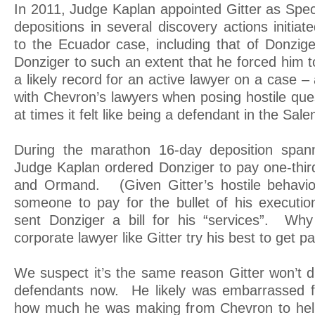
In 2011, Judge Kaplan appointed Gitter as Spec
depositions in several discovery actions initia
to the Ecuador case, including that of Donzig
Donziger to such an extent that he forced him to
a likely record for an active lawyer on a case 
with Chevron’s lawyers when posing hostile que
at times it felt like being a defendant in the Salem
During the marathon 16-day deposition span
Judge Kaplan ordered Donziger to pay one-third
and Ormand. (Given Gitter’s hostile behavior,
someone to pay for the bullet of his execution
sent Donziger a bill for his “services”. Why
corporate lawyer like Gitter try his best to get p
We suspect it’s the same reason Gitter won’t dis
defendants now. He likely was embarrassed f
how much he was making from Chevron to hel