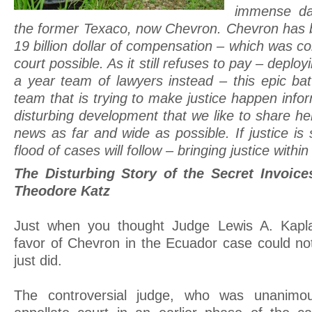
immense da
the former Texaco, now Chevron. Chevron has 
19 billion dollar of compensation – which was co
court possible. As it still refuses to pay – deploy
a year team of lawyers instead – this epic battl
team that is trying to make justice happen inf
disturbing development that we like to share he
news as far and wide as possible. If justice is 
flood of cases will follow – bringing justice within
The Disturbing Story of the Secret Invoice
Theodore Katz
Just when you thought Judge Lewis A. Kapla
favor of Chevron in the Ecuador case could no
just did.
The controversial judge, who was unanimo