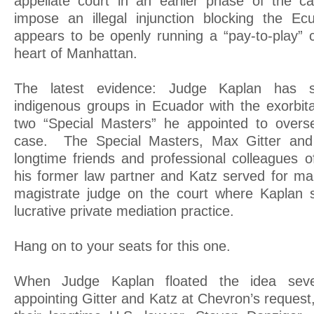
appellate court in an earlier phase of the c
impose an illegal injunction blocking the E
appears to be openly running a “pay-to-play” c
heart of Manhattan.
The latest evidence: Judge Kaplan has s
indigenous groups in Ecuador with the exorbita
two “Special Masters” he appointed to overse
case. The Special Masters, Max Gitter and
longtime friends and professional colleagues 
his former law partner and Katz served for ma
magistrate judge on the court where Kaplan s
lucrative private mediation practice.
Hang on to your seats for this one.
When Judge Kaplan floated the idea sev
appointing Gitter and Katz at Chevron’s reques