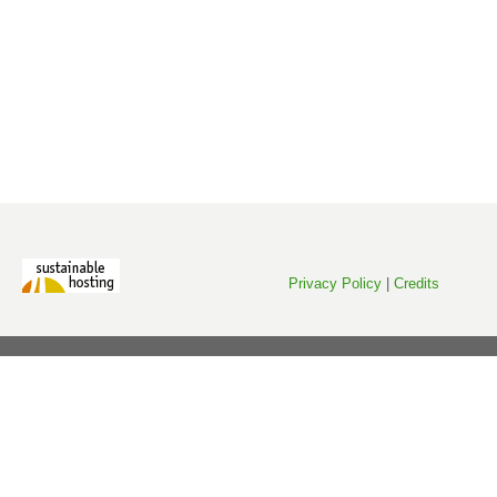
Privacy Policy
|
Credits