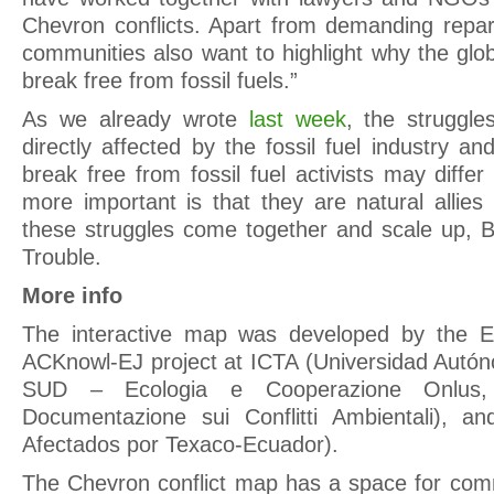
Chevron conflicts. Apart from demanding repara
communities also want to highlight why the gl
break free from fossil fuels.”
As we already wrote
last week
, the struggle
directly affected by the fossil fuel industry an
break free from fossil fuel activists may differ
more important is that they are natural allie
these struggles come together and scale up, Bi
Trouble.
More info
The interactive map was developed by the E
ACKnowl-EJ project at ICTA (Universidad Autó
SUD – Ecologia e Cooperazione Onlus
Documentazione sui Conflitti Ambientali), 
Afectados por Texaco-Ecuador).
The Chevron conflict map has a space for co