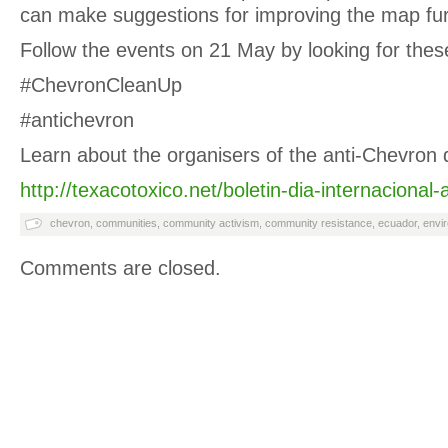
can make suggestions for improving the map fur
Follow the events on 21 May by looking for thes
#ChevronCleanUp
#antichevron
Learn about the organisers of the anti-Chevron 
http://texacotoxico.net/boletin-dia-internacional-
chevron
,
communities
,
community activism
,
community resistance
,
ecuador
,
envir
Comments are closed.