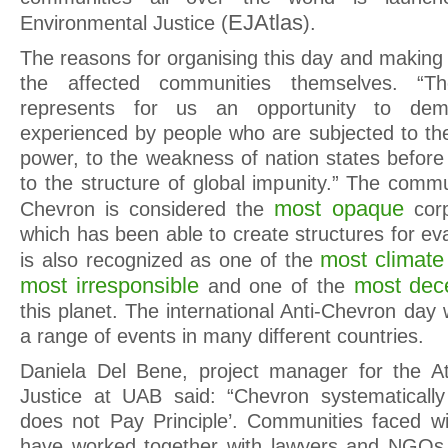
EJAtlas
Environmental Justice (
).
The reasons for organising this day and making
the affected communities themselves. “T
represents for us an opportunity to demo
experienced by people who are subjected to th
power, to the weakness of nation states befor
to the structure of global impunity.” The comm
most opaque
Chevron is considered the
cor
which has been able to create structures for ev
most climate 
is also recognized as one of the
most irresponsible
most dece
and one of the
this planet. The international Anti-Chevron day w
a range of events in many different countries.
Daniela Del Bene, project manager for the At
Justice at UAB said: “Chevron systematically 
does not Pay Principle’. Communities faced w
have worked together with lawyers and NGOs