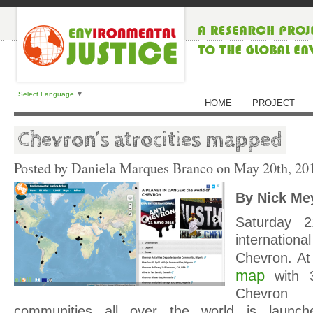
Select Language
▼
HOME
PROJECT
Chevron’s atrocities mapped
Posted by Daniela Marques Branco on
May 20th, 20
By Nick Me
Saturday 
internationa
Chevron. At
map
with 3
Chevron
communities all over the world is launch