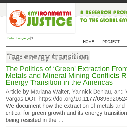
Select Language
▼
HOME
PROJECT
Tag: energy transition
The Politics of ‘Green’ Extraction Fro
Metals and Mineral Mining Conflicts R
Energy Transition in the Americas
Article by Mariana Walter, Yannick Deniau, and 
Vargas DOI: https://doi.org/10.1177/089692052
We document how the extraction of metals and
critical for green growth and its energy transitio
being resisted in the …