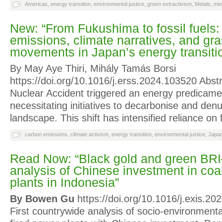
Americas
,
energy transition
,
environmental justice
,
green extractivism
,
Metals
,
min
New: “From Fukushima to fossil fuels
emissions, climate narratives, and gr
movements in Japan’s energy transiti
By May Aye Thiri, Mihály Tamás Borsi
https://doi.org/10.1016/j.erss.2024.103520 Abs
Nuclear Accident triggered an energy predicame
necessitating initiatives to decarbonise and denu
landscape. This shift has intensified reliance on 
carbon emissions
,
climate activism
,
energy transition
,
environmental justice
,
Japa
Read Now: “Black gold and green BR
analysis of Chinese investment in coa
plants in Indonesia”
By Bowen Gu
https://doi.org/10.1016/j.exis.20
First countrywide analysis of socio-environmental