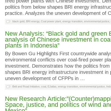
fired power plants with Chinese investment. De
politics from below shapes BRI energy infrastruc
practice. Analyzes the uneven development of
black gold
,
BRI energy
,
Coal power plant
,
energy transition
,
environmental justice
,
New Analysis: “Black gold and green
analysis of Chinese investment in coa
plants in Indonesia”
By Bowen Gu Highlights First countrywide analys
environmental conflicts over coal-fired power pl
investment. Demonstrates how the politics from
shapes BRI energy infrastructure investment in 
uneven development of CFPPs in …
Belt and Road Initiative
,
coal
,
EJatlas
,
energy transition
,
environmental justice
,
Ind
New Research Article:”(Counter)mapp
Space, justice, and politics of wind an
Mexico”