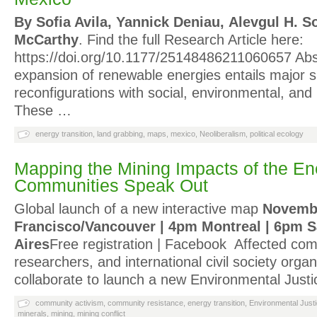
By Sofia Avila, Yannick Deniau, Alevgul H.
McCarthy
. Find the full Research Article here:
https://doi.org/10.1177/25148486211060657 Abs
expansion of renewable energies entails major s
reconfigurations with social, environmental, and 
These …
energy transition
,
land grabbing
,
maps
,
mexico
,
Neoliberalism
,
political ecology
Mapping the Mining Impacts of the Ene
Communities Speak Out
Global launch of a new interactive map
Novembe
Francisco/Vancouver | 4pm Montreal | 6pm 
Aires
Free registration | Facebook Affected com
researchers, and international civil society organ
collaborate to launch a new Environmental Justi
community activism
,
community resistance
,
energy transition
,
Environmental Just
minerals
,
mining
,
mining conflict