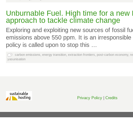
Unburnable Fuel. High time for a new
approach to tackle climate change
Exploring and exploiting new sources of fossil fu
emissions above 550 ppm. It is an irresponsibl
policy is called upon to stop this …
carbon emissions
,
energy transition
,
extraction frontiers
,
post-carbon economy
,
r
yasunisation
Privacy Policy
|
Credits