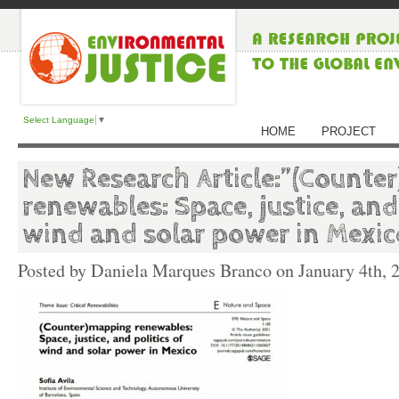
Select Language
▼
HOME
PROJECT
New Research Article:”(Counte
renewables: Space, justice, and 
wind and solar power in Mexic
Posted by Daniela Marques Branco on
January 4th, 