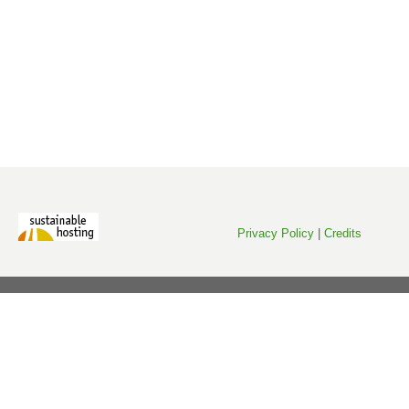
Privacy Policy
|
Credits