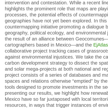
intervention and contestation. While a recent lin
highlights the prominent role that maps are playi
processes, the potential effects of countermapp
geographies have not yet been explored. In this 
countermapping initiative promoting a dialogue b
geography, political ecology, and environmental 
the result of an alliance between Geocomunes—a 
cartographers based in Mexico—and the
EjAtlas
collaborative project tracking cases of grassroot
against environmental injustices. We take the c
carbon development strategy to dissect the spat
and solar mega-projects at both national and re
project consists of a series of databases and map
spaces and relations otherwise “emptied” by the 
tools designed to promote investments in the s
presenting our results, we highlight how renewab
Mexico have so far juxtaposed with local territor
resources, in ways that trigger instances of envi