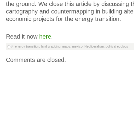
the ground. We close this article by discussing the
cartography and countermapping in building alter
economic projects for the energy transition.
Read it now
here
.
energy transition
,
land grabbing
,
maps
,
mexico
,
Neoliberalism
,
political ecology
Comments are closed.