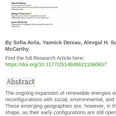
By Sofia Avila, Yannick Deniau, Alevgul H.
McCarthy
.
Find the full Research Article here:
https://doi.org/10.1177/25148486211060657
Abstract
The ongoing expansion of renewable energies ent
reconfigurations with social, environmental, and 
These emerging geographies are, however, in th
shape, as their early configurations are still op