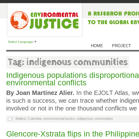
Select Language
▼
HOME
PROJECT
Tag: indigenous communities
Indigenous populations disproportionat
environmental conflicts
By Joan Martinez Alier.
In the EJOLT Atlas, ww
is such a success, we can trace whether indige
involved or not in the one thousand conflicts w
Bullard
,
Colombia
,
environmental justice
,
indigenous communities
Glencore-Xstrata flips in the Philippin