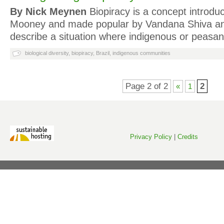
By Nick Meynen
Biopiracy is a concept introdu
Mooney and made popular by Vandana Shiva and
describe a situation where indigenous or peas
biological diversity
,
biopiracy
,
Brazil
,
indigenous communities
Page 2 of 2
2
«
1
Privacy Policy
|
Credits