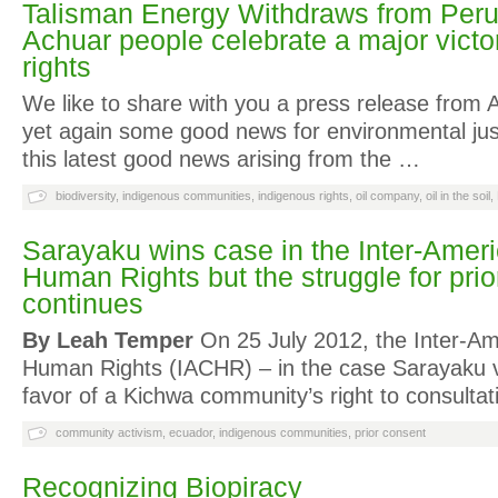
Talisman Energy Withdraws from Per
Achuar people celebrate a major victo
rights
We like to share with you a press release from
yet again some good news for environmental jus
this latest good news arising from the …
biodiversity
,
indigenous communities
,
indigenous rights
,
oil company
,
oil in the soil
,
Sarayaku wins case in the Inter-Ameri
Human Rights but the struggle for pri
continues
By Leah Temper
On 25 July 2012, the Inter-Am
Human Rights (IACHR) – in the case Sarayaku v
favor of a Kichwa community’s right to consulta
community activism
,
ecuador
,
indigenous communities
,
prior consent
Recognizing Biopiracy