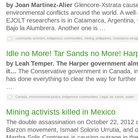
by Joan Martinez-Alier
Glencore-Xstrata caus
environmental conflicts around the world. A wel
EJOLT researchers is in Catamarca, Argentina, 
Bajo la Alumbrera. Another one is …
community activism
,
indigenous communities
,
mining
,
philippines
,
resistance strug
Idle no More! Tar Sands no More! Har
by Leah Temper.
The Harper government alm
it…
The Conservative government in Canada, in
has done everything to clear the way for furthe
…
Canada
,
environmental justice
,
indigenous communities
,
Legal
,
tar sands
,
water
Mining activists killed in Mexico
The double assassination on October 22, 2012 o
Barzon movement, Ismael Solorio Urrutia, and o
Martha Solis Contreras is causing outrage in t