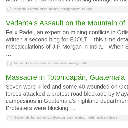
indigenous communities
,
mexico
,
mining conflict
,
murder
Vedanta’s Assault on the Mountain of
Felix Padel, an expert on mining conflicts in Odi
written a second blog for EJOLT – this time detai
miscalculations of J.P Morgan in India. When Ste
…
bauxite
,
India
,
indigenous communities
,
mining conflict
Massacre in Totonicapán, Guatemala
Seven were killed and some 40 wounded on Oct.
forces attacked a protest road blockade by May
campesinos in Guatemala’s highland department
Protesters were blocking …
Guatemala
,
human rights
,
indigenous communities
,
murder
,
police violence