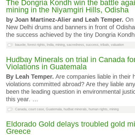
The Dongria Kondh win the battle agai
mining in the Niyamgiri Hills, Odisha
by Joan Martinez-Alier and Leah Temper.
On 3
New Delhi drums and banners in front of Odish
the success achieved by the tiny Dongria Kondh
bauxite
,
forest rights
,
India
,
mining
,
sacredness
,
success
,
tribals
,
valuation
Hudbay Minerals on trial in Canada f
Violations in Guatemala
By Leah Temper.
Are companies liable in their 
violations committed abroad? Are they liable a
been the leading question in environmental justi
this year. …
Canada
,
court case
,
Guatemala
,
hudbat minerals
,
human rights
,
mining
Eldorado Gold delays troubled gold mi
Greece