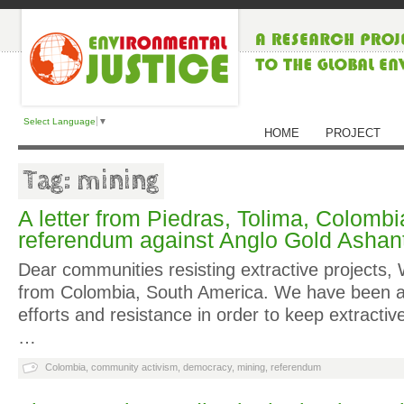
Select Language
▼
HOME
PROJECT
Tag: mining
A letter from Piedras, Tolima, Colombia
referendum against Anglo Gold Ashant
Dear communities resisting extractive projects,
from Colombia, South America. We have been as
efforts and resistance in order to keep extractiv
…
Colombia
,
community activism
,
democracy
,
mining
,
referendum