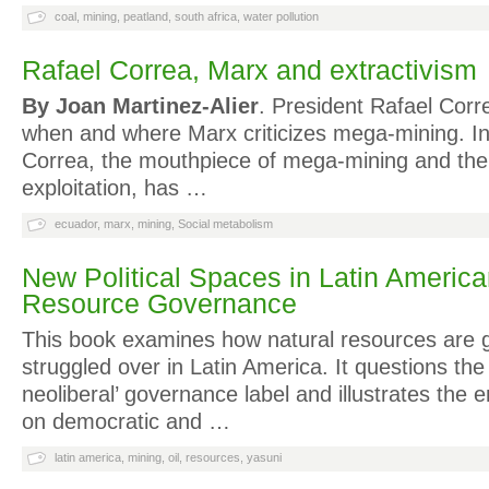
coal
,
mining
,
peatland
,
south africa
,
water pollution
Rafael Correa, Marx and extractivism
By Joan Martinez-Alier
. President Rafael Corr
when and where Marx criticizes mega-mining. In 
Correa, the mouthpiece of mega-mining and the 
exploitation, has …
ecuador
,
marx
,
mining
,
Social metabolism
New Political Spaces in Latin America
Resource Governance
This book examines how natural resources are
struggled over in Latin America. It questions the 
neoliberal’ governance label and illustrates the 
on democratic and …
latin america
,
mining
,
oil
,
resources
,
yasuni