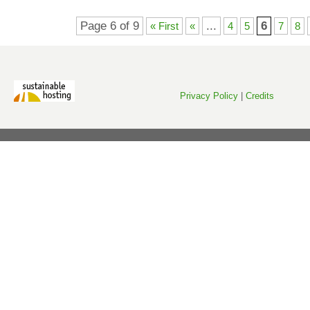
Page 6 of 9
...
6
« First
«
4
5
7
8
Privacy Policy
|
Credits