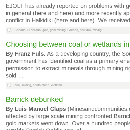
EJOLT has already reported on problems with g
in general (here and here) and more recently spec
conflict in Halkidiki (here and here). We receiv
Canada
,
El dorado
,
gold
,
gold mining
,
Greece
,
halkidiki
,
mining
Choosing between coal or wetlands i
By Franz Fuls.
As a developing country, the So
government has identified coal as a primary ene
permission to extract minerals through mining ri
sold …
coal
,
mining
,
south africa
,
wetland
Barrick debunked
By Luis Manuel Claps
(Minesandcommunities.
affected by large scale mining confronted Barric
gold markets went down. Over a hundred people