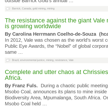
outside Barrick Gold’s annual …
Barrick
,
Canada
,
gold mining
,
mining
The resistance against the giant Val
is growing worldwide
By Carolina Herrmann Coelho-de-Souza (hca
In 2012, Vale was chosen as the world’s worst c
Public Eye Awards, the “Nobel” of global corpor
same …
Brazil
,
environmental justice
,
mining
,
resistance
,
Vale
Complete and utter chaos at Chrissie
Africa.
By Franz Fuls.
During a chaotic public meeting
Msobo Coal, announces its plans to mine inside
Biodiversity Area, Mpumalanga, South Africa. 
Msobo Coal held …