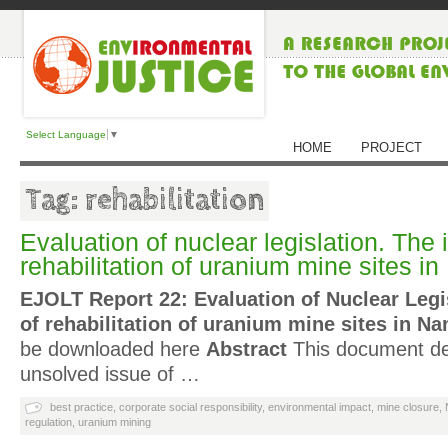
Select Language
▼
HOME
PROJECT
Tag: rehabilitation
Evaluation of nuclear legislation. The 
rehabilitation of uranium mine sites i
EJOLT Report 22: Evaluation of Nuclear Legi
of rehabilitation of uranium mine sites in Na
be downloaded here
Abstract
This document deal
unsolved issue of …
best practice
,
corporate social responsibility
,
environmental impact
,
mine closure
,
regulation
,
uranium mining