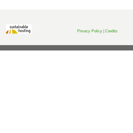
Privacy Policy
|
Credits