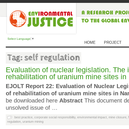
Select Language
▼
HOME
PROJECT
Tag: self regulation
Evaluation of nuclear legislation. The 
rehabilitation of uranium mine sites i
EJOLT Report 22: Evaluation of Nuclear Legi
of rehabilitation of uranium mine sites in Na
be downloaded here
Abstract
This document deal
unsolved issue of …
best practice
,
corporate social responsibility
,
environmental impact
,
mine closure
,
regulation
,
uranium mining