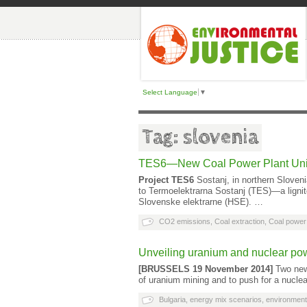
Select Language
▼
Tag: slovenia
TES6—New Coal Power Plant Unit
Project TES6
Sostanj, in northern Sloveni
to Termoelektrarna Sostanj (TES)—a lignit
Slovenske elektrarne (HSE). …
CO2 emissions
,
Coal extraction
,
Coal power 
Unveiling uranium and nuclear po
[BRUSSELS 19 November 2014]
Two new 
of uranium mining and to push for a nucle
Bulgaria
,
energy mix scenarios
,
environment