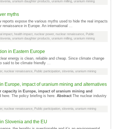
slovenia
,
uranium daughter products
,
uranium milling
,
uranium mining
wer myths
reports expose the various myths used to hide the real impacts
ar renaissance in Europe. An international …
al impact
,
health impact
,
nuclear power
,
nuclear renaissance
,
Public
slovenia
,
uranium daughter products
,
uranium milling
,
uranium mining
ion in Eastern Europe
clear energy is clean, reliable and cheap. Since climate change
o said to be climate friendly …
er
,
nuclear renaissance
,
Public participation
,
slovenia
,
uranium mining
n Europe, impact of uranium mining and alternatives
r capacity in Europe, impact of uranium mining and
here. The policy briefing is here.
Abstract
The nuclear industry
er
,
nuclear renaissance
,
Public participation
,
slovenia
,
uranium mining
 in Slovenia and the EU
se, the legality is questionable and it’s an environmental