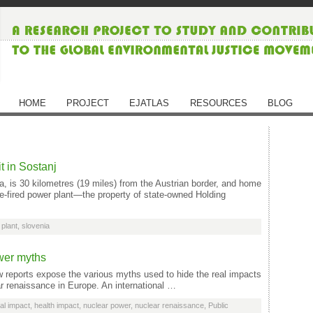
HOME
PROJECT
EJATLAS
RESOURCES
BLOG
 in Sostanj
a, is 30 kilometres (19 miles) from the Austrian border, and home
e-fired power plant—the property of state-owned Holding
plant
,
slovenia
wer myths
reports expose the various myths used to hide the real impacts
ar renaissance in Europe. An international …
al impact
,
health impact
,
nuclear power
,
nuclear renaissance
,
Public