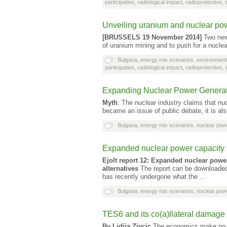
participation
,
radiological impact
,
radioprotection
,
Unveiling uranium and nuclear po
[BRUSSELS 19 November 2014]
Two new 
of uranium mining and to push for a nucle
Bulgaria
,
energy mix scenarios
,
environment
participation
,
radiological impact
,
radioprotection
,
Expanding Nuclear Power Generat
Myth
: The nuclear industry claims that nu
became an issue of public debate, it is als
Bulgaria
,
energy mix scenarios
,
nuclear pow
Expanded nuclear power capacity i
Ejolt report 12: Expanded nuclear powe
alternatives
The report can be downloaded 
has recently undergone what the …
Bulgaria
,
energy mix scenarios
,
nuclear pow
TES6 and its co(a)llateral damage
By Lidija Zivcic
The economics make no sen