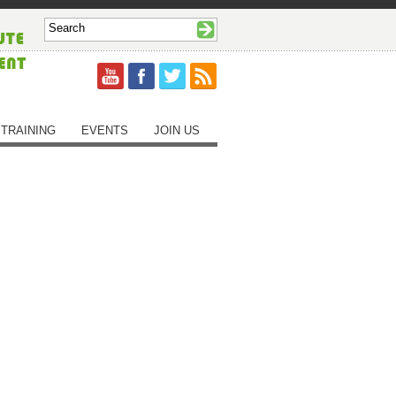
TRAINING
EVENTS
JOIN US