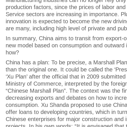
Manufacturing industries can no longer rely onl
production factors, since the prices of labor and 
Service sectors are increasing in importance. Pl
innovation is expected to become the new drivin
are many, including high level of private and pu
In summary, China aims to transit from export-o
new model based on consumption and outward i
how?
China has a plan: To be precise, a Marshall Pl
than the original one. It could be called the ‘Pres
‘Xu Plan’ after the official that in 2009 submitted
Ministry of Commerce, interpreted by the foreig
“Chinese Marshall Plan”. The context was the fina
decreasing exports and debates on how to incr
consumption. Xu Shanda proposed to use China’
offer loans to developing countries, which in tur
Chinese enterprises for major construction and i
projects. In his own words: “It is envisaged that