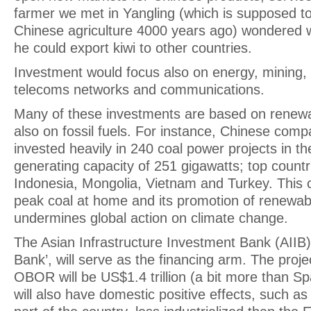
farmer we met in Yangling (which is supposed to
Chinese agriculture 4000 years ago) wondered
he could export kiwi to other countries.
Investment would focus also on energy, mining, o
telecoms networks and communications.
Many of these investments are based on renewa
also on fossil fuels. For instance, Chinese com
invested heavily in 240 coal power projects in the
generating capacity of 251 gigawatts; top countr
Indonesia, Mongolia, Vietnam and Turkey. This c
peak coal at home and its promotion of renewab
undermines global action on climate change.
The Asian Infrastructure Investment Bank (AIIB)
Bank’, will serve as the financing arm. The proj
OBOR will be US$1.4 trillion (a bit more than S
will also have domestic positive effects, such as