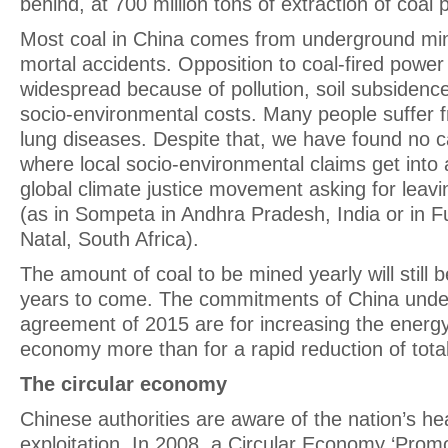
behind, at 700 million tons of extraction of coal 
Most coal in China comes from underground min
mortal accidents. Opposition to coal-fired power 
widespread because of pollution, soil subsidence
socio-environmental costs. Many people suffer f
lung diseases. Despite that, we have found no c
where local socio-environmental claims get into a
global climate justice movement asking for leavin
(as in Sompeta in Andhra Pradesh, India or in F
Natal, South Africa).
The amount of coal to be mined yearly will still 
years to come. The commitments of China under
agreement of 2015 are for increasing the energy 
economy more than for a rapid reduction of tota
The circular economy
Chinese authorities are aware of the nation’s h
exploitation. In 2008, a Circular Economy ‘Prom