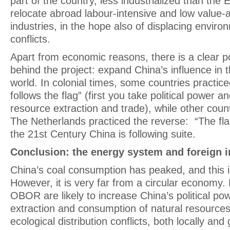
part of the country, less industrialized than the E
relocate abroad labour-intensive and low value
industries, in the hope also of displacing envir
conflicts.
Apart from economic reasons, there is a clear pol
behind the project: expand China’s influence in t
world. In colonial times, some countries practic
follows the flag” (first you take political power
resource extraction and trade), while other count
The Netherlands practiced the reverse: “The flag
the 21st Century China is following suite.
Conclusion: the energy system and foreign
China’s coal consumption has peaked, and this 
However, it is very far from a circular economy. R
OBOR are likely to increase China’s political po
extraction and consumption of natural resources
ecological distribution conflicts, both locally and 