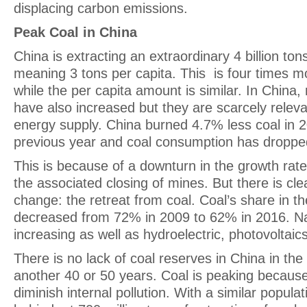
displacing carbon emissions.
Peak Coal in China
China is extracting an extraordinary 4 billion ton
meaning 3 tons per capita. This is four times m
while the per capita amount is similar. In China, 
have also increased but they are scarcely relevan
energy supply. China burned 4.7% less coal in 2
previous year and coal consumption has droppe
This is because of a downturn in the growth ra
the associated closing of mines. But there is clea
change: the retreat from coal. Coal’s share in t
decreased from 72% in 2009 to 62% in 2016. Na
increasing as well as hydroelectric, photovoltai
There is no lack of coal reserves in China in the
another 40 or 50 years. Coal is peaking because
diminish internal pollution. With a similar populatio