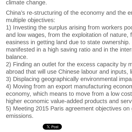
climate change.
China’s re-structuring of the economy and the 
multiple objectives:
1) Investing the surplus arising from workers po
and low wages, from the exploitation of nature, f
easiness in getting land due to state ownership. 
manifested in a high saving ratio and in the inter
balance.
2) Finding an outlet for the excess capacity by
abroad that will use Chinese labour and inputs, li
3) Displacing geographically environmental impac
4) Moving from an export manufacturing econom
economy, which means to move from a low cost
higher economic value-added products and serv
5) Meeting 2015 Paris agreement objectives on
emissions.