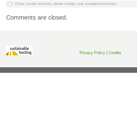
China
,
circular economy
,
climate change
,
coal
,
ecological economics
Comments are closed.
Privacy Policy
|
Credits