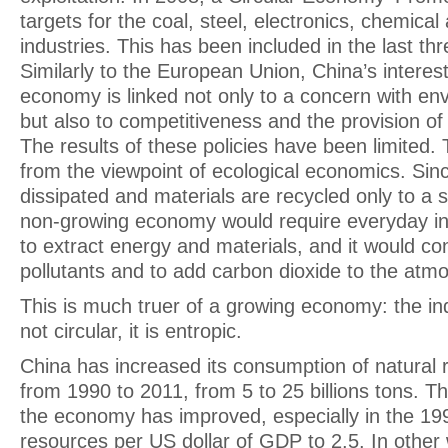
targets for the coal, steel, electronics, chemica
industries. This has been included in the last thr
Similarly to the European Union, China’s interest 
economy is linked not only to a concern with en
but also to competitiveness and the provision of
The results of these policies have been limited. T
from the viewpoint of ecological economics. Sin
dissipated and materials are recycled only to a 
non-growing economy would require everyday inc
to extract energy and materials, and it would co
pollutants and to add carbon dioxide to the at
This is much truer of a growing economy: the in
not circular, it is entropic.
China has increased its consumption of natural 
from 1990 to 2011, from 5 to 25 billions tons. Th
the economy has improved, especially in the 199
resources per US dollar of GDP to 2.5. In other