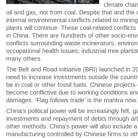
climate chan
oil and gas, not from coal. Despite that and the
internal environmental conflicts related to minin
plants will continue. These coal-related conflicts
in China. There are hundreds of other socio-envi
conflicts surrounding waste incinerators; enviro
occupational health issues; industrial tree plant
many others.
The Belt and Road initiative (BRI) launched in 2
need to increase investments outside the countr
be in coal or other fossil fuels. Chinese project
become conflictive due to working conditions a
damages. ‘Flag follows trade’ is the mantra now
China’s political power will be increasingly felt, 
investments and repayment of debts through arb
other methods. China’s power will also include a 
manufacturing controlled by Chinese firms to oth