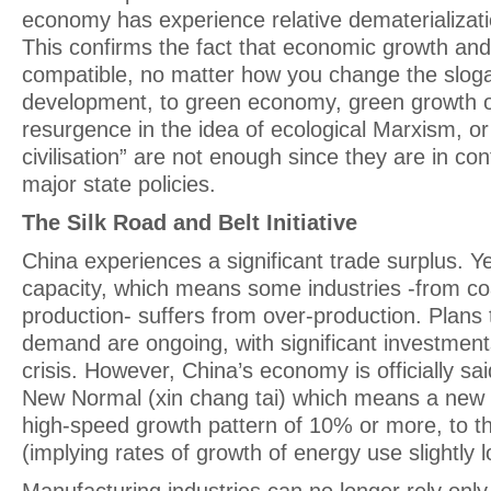
economy has experience relative dematerializati
This confirms the fact that economic growth and 
compatible, no matter how you change the slog
development, to green economy, green growth o
resurgence in the idea of ecological Marxism, or
civilisation” are not enough since they are in con
major state policies.
The Silk Road and Belt Initiative
China experiences a significant trade surplus. Ye
capacity, which means some industries -from coa
production- suffers from over-production. Plans 
demand are ongoing, with significant investments
crisis. However, China’s economy is officially sa
New Normal (xin chang tai) which means a new 
high-speed growth pattern of 10% or more, to t
(implying rates of growth of energy use slightly 