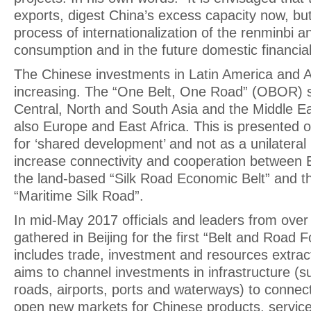
exports, digest China’s excess capacity now, bu
process of internationalization of the renminbi 
consumption and in the future domestic financia
The Chinese investments in Latin America and A
increasing. The “One Belt, One Road” (OBOR) s
Central, North and South Asia and the Middle Ea
also Europe and East Africa. This is presented offi
for ‘shared development’ and not as a unilateral 
increase connectivity and cooperation between E
the land-based “Silk Road Economic Belt” and 
“Maritime Silk Road”.
In mid-May 2017 officials and leaders from over
gathered in Beijing for the first “Belt and Road F
includes trade, investment and resources extrac
aims to channel investments in infrastructure (s
roads, airports, ports and waterways) to connect
open new markets for Chinese products, service