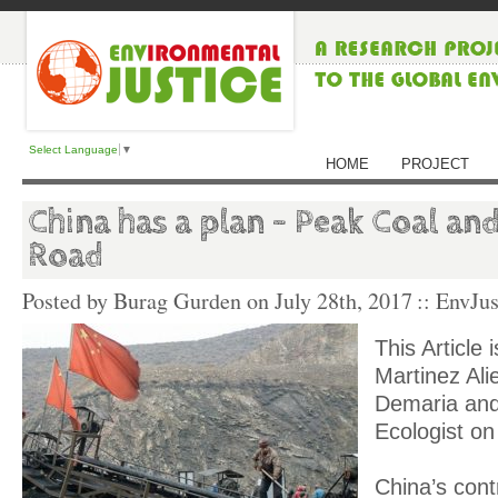
Select Language
▼
HOME
PROJECT
China has a plan – Peak Coal and
Road
Posted by Burag Gurden on
July 28th, 2017
:: EnvJus
This Article 
Martinez Ali
Demaria and
Ecologist on
China’s contr