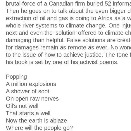
brutal force of a Canadian firm buried 52 inform
Then he goes on to talk about the even bigger d
extraction of oil and gas is doing to Africa as a 
whole river systems to climate change. One injus
next and even the ‘solution’ offered to climate 
damaging than helpful. False solutions are cre
for damages remain as remote as ever. No won
to the issue of how to achieve justice. The tone 
his book is set by one of his activist poems.
Popping
A million explosions
A shower of soot
On open raw nerves
Oil’s not well
That starts a well
Now the earth is ablaze
Where will the people go?