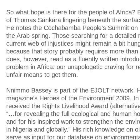
So what hope is there for the people of Africa? 
of Thomas Sankara lingering beneath the surface
He notes the Cochabamba People’s Summit on
the Arab spring. Those searching for a detailed
current web of injustices might remain a bit hun
because that story probably requires more than
does, however, read as a fluently written introdu
problem in Africa: our unapologetic craving for 
unfair means to get them.
Nnimmo Bassey is part of the EJOLT network. H
magazine’s Heroes of the Environment 2009. In
received the Rights Livelihood Award (alternativ
“…for revealing the full ecological and human hor
and for his inspired work to strengthen the en
in Nigeria and globally.” His rich knowledge on oil
serve as input for our database on environmental