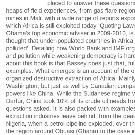
placed to answer these questions.
heaps of field experiences, from gas flare region
mines in Mali, with a wide range of reports expo
which Africa is still exploited today. Quoting 
Obama’s top economic adviser in 2009-2010, is 
thought that under-populated countries in Africa
polluted’. Detailing how World Bank and IMF org
and pollution while weakening democracy is hard
about this book is that Bassey does just that, full
examples. What emerges is an account of the o
organized destructive extraction of Africa. Main
Washington, but just as well by Canadian comp
powers like China. While the Sudanese regime 
Darfur, China took 10% of its crude oil needs f
questions asked. It is also packed with exampl
extraction industries leave behind, from the dea
Nigeria, when a petrol pipeline exploded, over t
the region around Obuasi (Ghana) to the case 