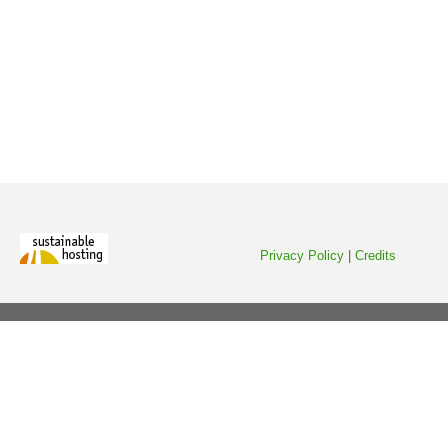
Privacy Policy
|
Credits