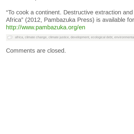
“To cook a continent. Destructive extraction and t
Africa” (2012, Pambazuka Press) is available for
http://www.pambazuka.org/en
africa
,
climate change
,
climate justice
,
development
,
ecological debt
,
environmental
Comments are closed.