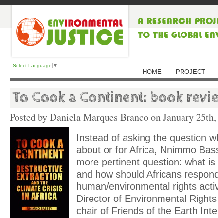
Select Language
▼
HOME
PROJECT
To Cook a Continent: book revi
Posted by Daniela Marques Branco on
January 25th,
Instead of asking the question 
about or for Africa, Nnimmo Ba
more pertinent question: what is
and how should Africans respond
human/environmental rights activ
Director of Environmental Rights 
chair of Friends of the Earth Inter