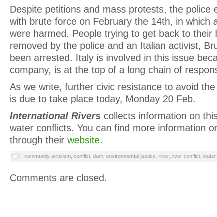
Despite petitions and mass protests, the police 
with brute force on February the 14
th
, in which 
were harmed. People trying to get back to their
removed by the police and an Italian activist, B
been arrested. Italy is involved in this issue be
company, is at the top of a long chain of respons
As we write, further civic resistance to avoid th
is due to take place today, Monday 20 Feb.
International Rivers
collects information on th
water conflicts. You can find more information 
through their
website
.
community activism
,
conflict
,
dam
,
environmental justice
,
river
,
river conflict
,
water
Comments are closed.