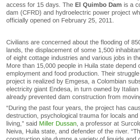
access for 15 days. The
El Quimbo Dam
is a c
dam (CFRD) and hydroelectric power project w
officially opened on February 25, 2011.
Civilians are concerned about the flooding of 850
lands, the displacement of some 1,500 inhabitan
of eight cottage industries and various jobs in t
More than 15,000 people in Huila state depend 
employment and food production. Their struggle 
project is realized by Emgesa, a Colombian subs
electricity giant Endesa, in turn owned by Italia
already prevented dam construction from movin
“During the past four years, the project has cau
destruction, psychological trauma for locals and
living,” said
Miller Dussan
, a professor at Surcol
Neiva, Huila state, and defender of the river. “
construction site dumps a variety of liquids and o