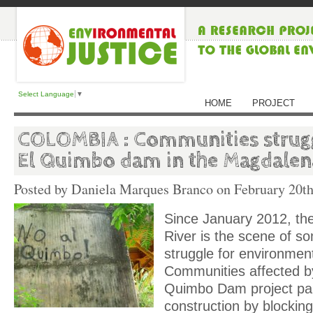
Select Language
▼
HOME
PROJECT
COLOMBIA : Communities strugg
El Quimbo dam in the Magdalen
Posted by Daniela Marques Branco on
February 20th
Since January 2012, t
River is the scene of so
struggle for environment
Communities affected b
Quimbo Dam project pa
construction by blockin