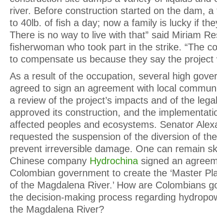
river. Before construction started on the dam, a
to 40lb. of fish a day; now a family is lucky if th
There is no way to live with that” said Miriam Re
fisherwoman who took part in the strike. “The 
to compensate us because they say the project w
As a result of the occupation, several high gove
agreed to sign an agreement with local communitie
a review of the project’s impacts and of the lega
approved its construction, and the implementatio
affected peoples and ecosystems. Senator Ale
requested the suspension of the diversion of th
prevent irreversible damage. One can remain sk
Chinese company
Hydrochina
signed an agreem
Colombian government to create the ‘Master Plan
of the Magdalena River.’ How are Colombians goi
the decision-making process regarding hydropo
the Magdalena River?