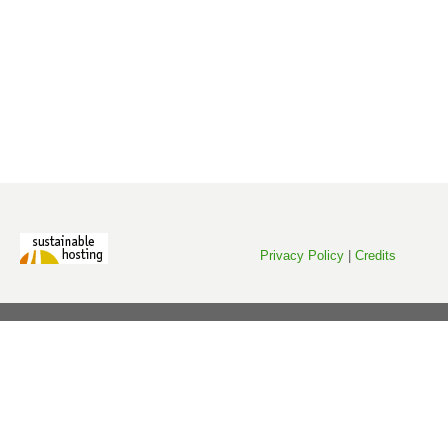
Privacy Policy
|
Credits