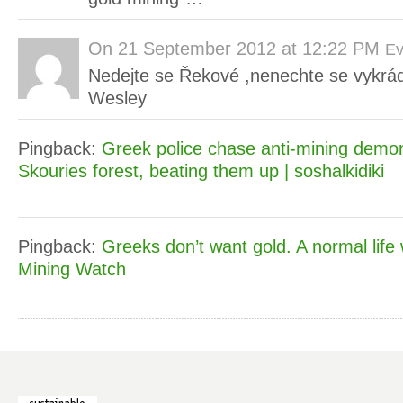
On
21 September 2012 at 12:22 PM
Ev
Nedejte se Řekové ,nenechte se vykrád
Wesley
Pingback:
Greek police chase anti-mining demon
Skouries forest, beating them up | soshalkidiki
Pingback:
Greeks don’t want gold. A normal life wi
Mining Watch