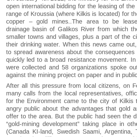
open international bidding for the leasing of th
range of Kroussia (where Kilkis is located) for th
copper – gold mines..The area to be lease
drainage basin of Galikos River from which the
smaller towns and villages, plus a part of the ci
their drinking water. When this news came out
to spread awareness about the consequences o
quickly led to a broad resistance movement. In
were collected and 58 organizations spoke out 
against the mining project on paper and in public
After all this pressure from local citizens, on 
many calls from the local representatives, offic
for the Environment came to the city of Kilkis 
angry public about the advantages that gold a
offer to the area. But the public had seen the 
“gold-mining development” taking place in oth
(Canada KI-land, Swedish Saami, Argentina, T