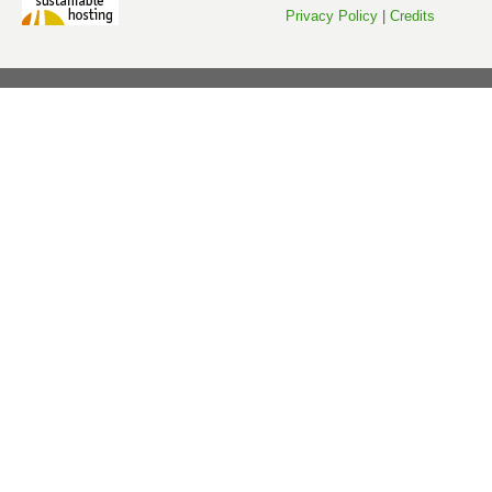
Privacy Policy
|
Credits