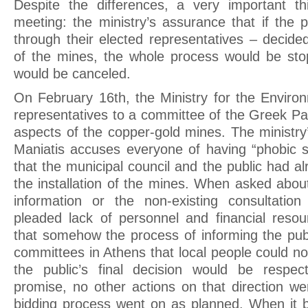
Despite the differences, a very important th
meeting: the ministry’s assurance that if the 
through their elected representatives – decide
of the mines, the whole process would be sto
would be canceled.
On February 16th, the Ministry for the Environ
representatives to a committee of the Greek Par
aspects of the copper-gold mines. The ministry
Maniatis accuses everyone of having “phobic 
that the municipal council and the public had a
the installation of the mines. When asked abou
information or the non-existing consultation
pleaded lack of personnel and financial resou
that somehow the process of informing the publ
committees in Athens that local people could not
the public’s final decision would be respec
promise, no other actions on that direction we
bidding process went on as planned. When it 