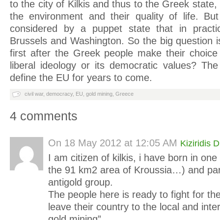
to the city of Kilkis and thus to the Greek state, 
the environment and their quality of life. B
considered by a puppet state that in pract
Brussels and Washington. So the big question i
first after the Greek people make their choice
liberal ideology or its democratic values? The
define the EU for years to come.
civil war
,
democracy
,
EU
,
gold mining
,
Greece
4 comments
On
18 May 2012 at 12:05 AM
Kiziridis D
I am citizen of kilkis, i have born in one
the 91 km2 area of Kroussia…) and part
antigold group.
The people here is ready to fight for th
leave their country to the local and inte
gold mining”…