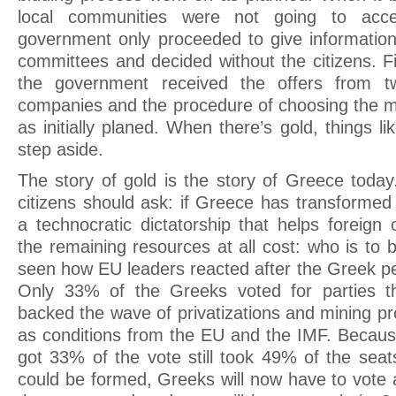
local communities were not going to acce
government only proceeded to give information
committees and decided without the citizens. F
the government received the offers from tw
companies and the procedure of choosing the m
as initially planed. When there’s gold, things 
step aside.
The story of gold is the story of Greece today
citizens should ask: if Greece has transforme
a technocratic dictatorship that helps foreign
the remaining resources at all cost: who is to
seen how EU leaders reacted after the Greek p
Only 33% of the Greeks voted for parties t
backed the wave of privatizations and mining pr
as conditions from the EU and the IMF. Because
got 33% of the vote still took 49% of the se
could be formed, Greeks will now have to vote 