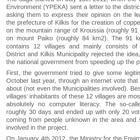
Environment (YPEKA) sent a letter to the distric
asking them to express their opinion on the le
the prefecture of Kilkis for the creation of coppe
on the mountain range of Kroussia (roughly 9
on mount Paiko (roughly 84 km2). The 91 k
contains 12 villages and mainly consists of
District and Kilkis Municipality rejected the idea
the national government from speeding up the p
First, the government tried to give some legiti
October last year, through an internet vote that
about (not even the Municipalities involved). Be
villages’ inhabitants of these 12 villages are mo
absolutely no computer literacy. The so-call
roughly 30 days and ended up with only 20 vo
coming from people unknown in the area and 
involved in the project.
On January 4th 2012, the Ministry for the Env