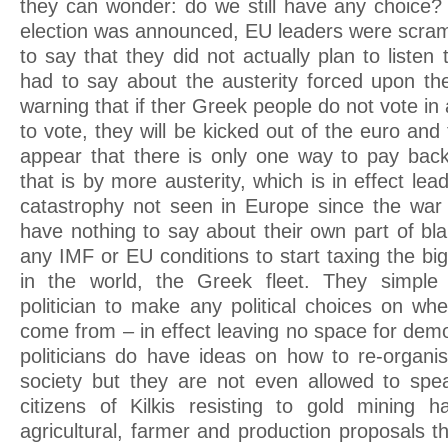
they can wonder: do we still have any choice
election was announced, EU leaders were scram
to say that they did not actually plan to liste
had to say about the austerity forced upon th
warning that if ther Greek people do not vote i
to vote, they will be kicked out of the euro an
appear that there is only one way to pay bac
that is by more austerity, which is in effect lea
catastrophy not seen in Europe since the war
have nothing to say about their own part of bl
any IMF or EU conditions to start taxing the bi
in the world, the Greek fleet. They simple
politician to make any political choices on w
come from – in effect leaving no space for dem
politicians do have ideas on how to re-organ
society but they are not even allowed to spe
citizens of Kilkis resisting to gold mining
agricultural, farmer and production proposals 