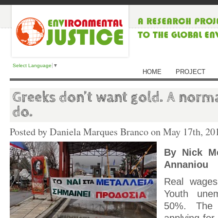
Select Language
▼
HOME
PROJECT
Greeks don’t want gold. A normal 
do.
Posted by Daniela Marques Branco on
May 17th, 20
By Nick M
Annaniou
Real wages
Youth une
50%. The 