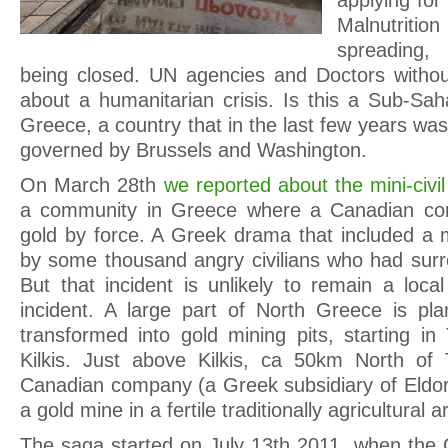
applying for 
Malnutriti
spreading,
being closed. UN agencies and Doctors withou
about a humanitarian crisis. Is this a Sub-Sah
Greece, a country that in the last few years was 
governed by Brussels and Washington.
On March 28th
we reported about the mini-civi
a community in Greece where a Canadian co
gold by force. A Greek drama that included a 
by some thousand angry civilians who had surr
But that incident is unlikely to remain a loca
incident. A large part of North Greece is pl
transformed into gold mining pits, starting in
Kilkis. Just above Kilkis, ca 50km North of 
Canadian company (a Greek subsidiary of Eldora
a gold mine in a fertile traditionally agricultural a
The saga started on July 13th 2011, when the G