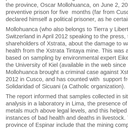
the province, Oscar Mollohuanca, on June 2, 20
preventive prison for five months (far from Cusc
declared himself a political prisoner, as he certain
Mollohuanca (who also belongs to Tierra y Liber
Switzerland in April 2012 speaking to the press, 
shareholders of Xstrata, about the damage to wa
health from the Xstrata Tintaya mine. This was a
based on sampling by environmental expert Eik
the University of Kiel (available in the web sin
Mollohuanca brought a criminal case against X
2012 in Cusco, and has counted with support fr
Solidaridad of Sicuani (a Catholic organization).
The report informed that samples collected in si
analysis in a laboratory in Lima, the presence of
metals much above legal levels, and this helped
instances of bad health and deaths in livestock
province of Espinar include that the mining co