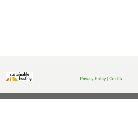
Privacy Policy
|
Credits