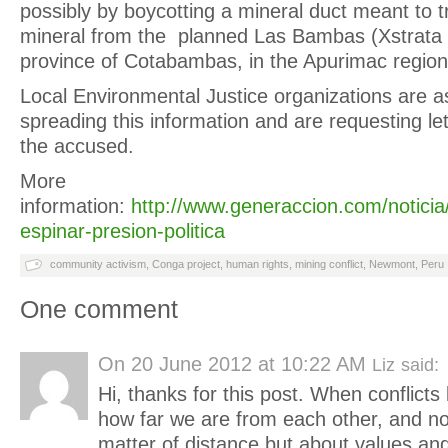
possibly by boycotting a mineral duct meant to 
mineral from the planned Las Bambas (Xstrata 
province of Cotabambas, in the Apurimac region
Local Environmental Justice organizations are as
spreading this information and are requesting lett
the accused.
More
information:
http://www.generaccion.com/noticia
espinar-presion-politica
community activism
,
Conga project
,
human rights
,
mining conflict
,
Newmont
,
Peru
One comment
On
20 June 2012 at 10:22 AM
Liz
said:
Hi, thanks for this post. When conflicts l
how far we are from each other, and not
matter of distance but about values a