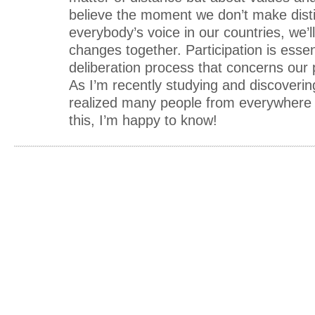
believe the moment we don’t make disti
everybody’s voice in our countries, we’l
changes together. Participation is essent
deliberation process that concerns our 
As I’m recently studying and discoverin
realized many people from everywhere i
this, I’m happy to know!