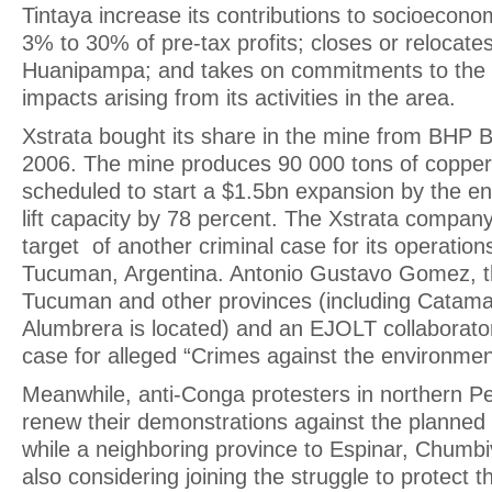
Tintaya increase its contributions to socioecon
3% to 30% of pre-tax profits; closes or relocates
Huanipampa; and takes on commitments to the 
impacts arising from its activities in the area.
Xstrata bought its share in the mine from BHP Bil
2006. The mine produces 90 000 tons of copper
scheduled to start a $1.5bn expansion by the end
lift capacity by 78 percent. The Xstrata compan
target of another criminal case for its operations
Tucuman, Argentina. Antonio Gustavo Gomez, the
Tucuman and other provinces (including Catama
Alumbrera is located) and an EJOLT collaborator
case for alleged “Crimes against the environmen
Meanwhile, anti-Conga protesters in northern Pe
renew their demonstrations against the planned 
while a neighboring province to Espinar, Chumbiv
also considering joining the struggle to protect th