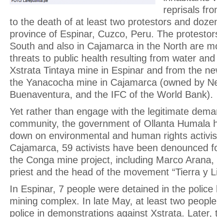
reprisals fr
to the death of at least two protestors and dozen
province of Espinar, Cuzco, Peru. The protestors
South and also in Cajamarca in the North are mo
threats to public health resulting from water and 
Xstrata Tintaya mine in Espinar and from the n
the Yanacocha mine in Cajamarca (owned by 
Buenaventura, and the IFC of the World Bank).
Yet rather than engage with the legitimate dema
community, the government of Ollanta Humala h
down on environmental and human rights activist
Cajamarca, 59 activists have been denounced fo
the Conga mine project, including Marco Arana, 
priest and the head of the movement “Tierra y L
In Espinar, 7 people were detained in the police
mining complex. In late May, at least two people
police in demonstrations against Xstrata. Later,