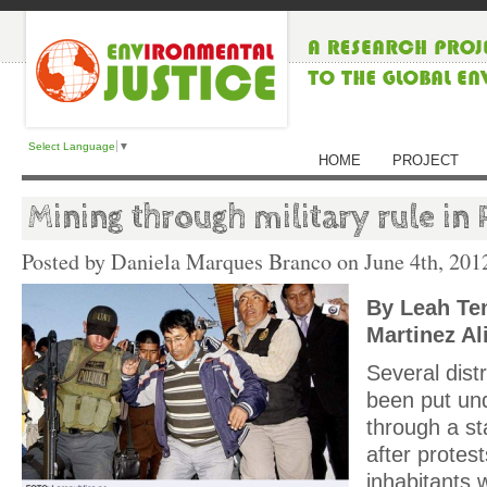
Select Language
▼
HOME
PROJECT
Mining through military rule in 
Posted by Daniela Marques Branco on
June 4th, 201
By Leah Te
Martinez Al
Several dist
been put und
through a s
after protest
inhabitants 