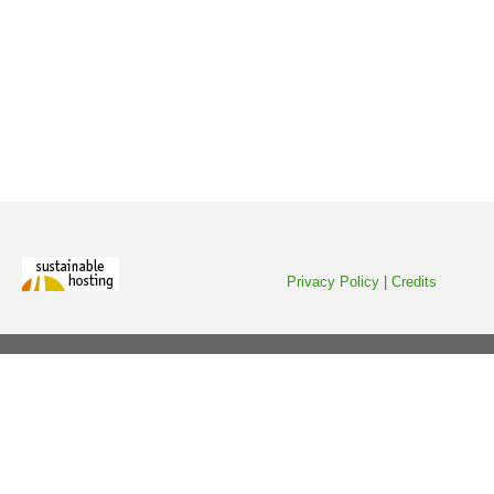
Privacy Policy
|
Credits