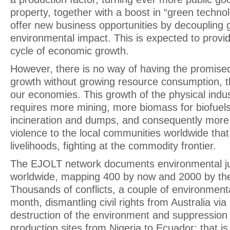
property, together with a boost in “green techno
offer new business opportunities by decoupling 
environmental impact. This is expected to provid
cycle of economic growth.
However, there is no way of having the promis
growth without growing resource consumption, th
our economies. This growth of the physical indu
requires more mining, more biomass for biofuel
incineration and dumps, and consequently more
violence to the local communities worldwide that
livelihoods, fighting at the commodity frontier.
The EJOLT network documents environmental jus
worldwide, mapping 400 by now and 2000 by the
Thousands of conflicts, a couple of environment
month, dismantling civil rights from Australia via 
destruction of the environment and suppression o
production sites from Nigeria to Ecuador; that is 