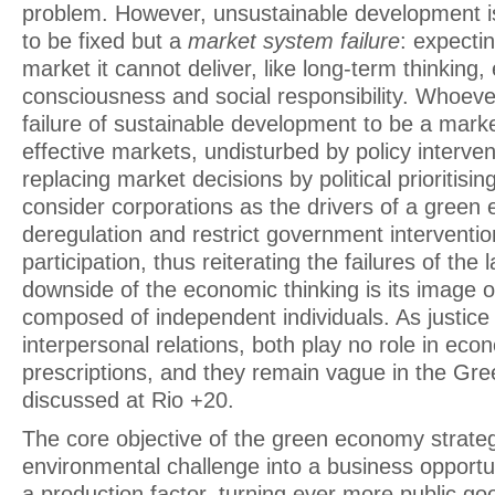
problem. However, unsustainable development i
to be fixed but a
market system failure
: expecti
market it cannot deliver, like long-term thinking
consciousness and social responsibility. Whoeve
failure of sustainable development to be a market 
effective markets, undisturbed by policy interven
replacing market decisions by political prioritisin
consider corporations as the drivers of a gree
deregulation and restrict government intervention
participation, thus reiterating the failures of the
downside of the economic thinking is its image o
composed of independent individuals. As justic
interpersonal relations, both play no role in ec
prescriptions, and they remain vague in the G
discussed at Rio +20.
The core objective of the green economy strategy
environmental challenge into a business opportun
a production factor, turning ever more public goo