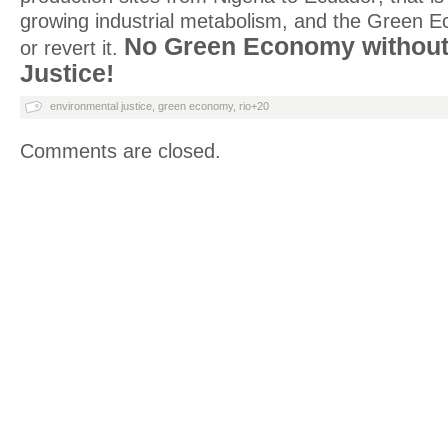
growing industrial metabolism, and the Green E
No Green Economy without
or revert it.
Justice!
environmental justice
,
green economy
,
rio+20
Comments are closed.