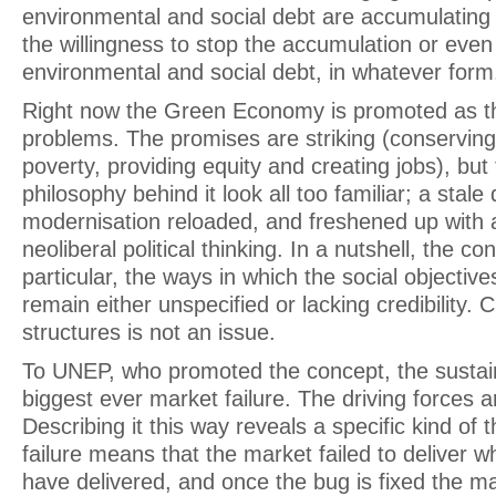
environmental and social debt are accumulating r
the willingness to stop the accumulation or eve
environmental and social debt, in whatever form
Right now the Green Economy is promoted as th
problems. The promises are striking (conservin
poverty, providing equity and creating jobs), bu
philosophy behind it look all too familiar; a stale
modernisation reloaded, and freshened up with a
neoliberal political thinking. In a nutshell, the c
particular, the ways in which the social objectiv
remain either unspecified or lacking credibility.
structures is not an issue.
To UNEP, who promoted the concept, the sustainab
biggest ever market failure. The driving forces ar
Describing it this way reveals a specific kind of 
failure means that the market failed to deliver wha
have delivered, and once the bug is fixed the mar