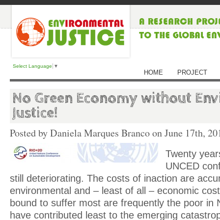
Select Language
▼
HOME
PROJECT
No Green Economy without Env
Justice!
Posted by Daniela Marques Branco on
June 17th, 20
Twenty years
UNCED confe
still deteriorating. The costs of inaction are accu
environmental and – least of all – economic cos
bound to suffer most are frequently the poor in
have contributed least to the emerging catastro