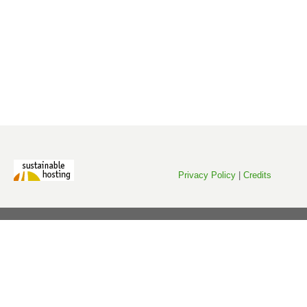
Privacy Policy
|
Credits