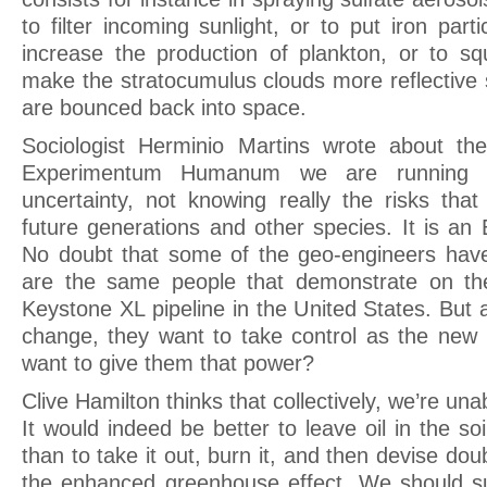
to filter incoming sunlight, or to put iron part
increase the production of plankton, or to squ
make the stratocumulus clouds more reflective 
are bounced back into space.
Sociologist Herminio Martins wrote about the
Experimentum Humanum we are running u
uncertainty, not knowing really the risks th
future generations and other species. It is a
No doubt that some of the geo-engineers have
are the same people that demonstrate on the
Keystone XL pipeline in the United States. But
change, they want to take control as the new
want to give them that power?
Clive Hamilton thinks that collectively, we’re un
It would indeed be better to leave oil in the soi
than to take it out, burn it, and then devise dou
the enhanced greenhouse effect. We should su