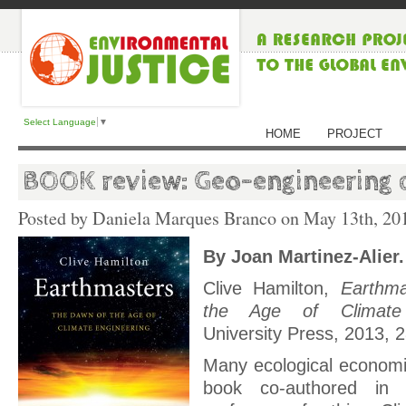
Select Language
▼
HOME
PROJECT
BOOK review: Geo-engineering c
Posted by Daniela Marques Branco on
May 13th, 20
By Joan Martinez-Alier.
Clive Hamilton,
Earthm
the Age of Climate 
University Press, 2013, 
Many ecological economi
book co-authored in 