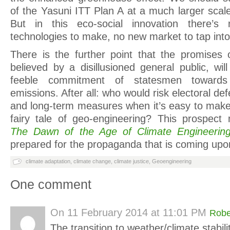
of the Yasuni ITT Plan A at a much larger scal
But in this eco-social innovation there’
technologies to make, no new market to tap into
There is the further point that the promises o
believed by a disillusioned general public, wil
feeble commitment of statesmen towards
emissions. After all: who would risk electoral de
and long-term measures when it’s easy to make 
fairy tale of geo-engineering? This prospec
The Dawn of the Age of Climate Engineerin
prepared for the propaganda that is coming upo
climate adaptation
,
climate change
,
climate justice
,
Geoengineering
One comment
On
11 February 2014 at 11:01 PM
Robe
The transition to weather/climate stabil