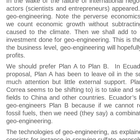
In the wake of the failure of international nego
actors (scientists and entrepreneurs) appeared.
geo-engineering. Note the perverse economics o
we count economic growth without subtracting
caused to the climate. Then we shall add to
investment done for geo-engineering. This is t
the business level, geo-engineering will hopefu
profits.
We should prefer Plan A to Plan B. In Ecuado
proposal, Plan A has been to leave oil in the so
much attention but little external support. Pl
Correa seems to be shifting to) is to take and se
fields to China and other countries. Ecuador’s P
geo-engineers Plan B because if we cannot r
fossil fuels, then we need (they say) a combina
geo-engineering.
The technologies of geo-engineering, as explain
consists for instance in spraying sulfate aeroso