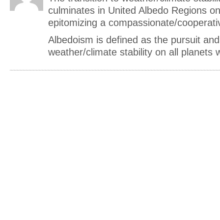
culminates in United Albedo Regions o
epitomizing a compassionate/cooperativ
Albedoism is defined as the pursuit and
weather/climate stability on all planets wi