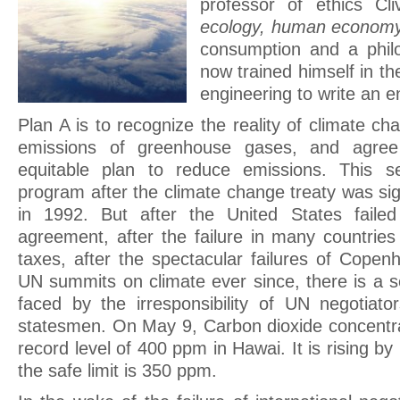
professor of ethics Cl
ecology, human econom
consumption and a philo
now trained himself in th
engineering to write an e
Plan A is to recognize the reality of climate c
emissions of greenhouse gases, and agree
equitable plan to reduce emissions. This 
program after the climate change treaty was si
in 1992. But after the United States failed
agreement, after the failure in many countrie
taxes, after the spectacular failures of Copen
UN summits on climate ever since, there is a 
faced by the irresponsibility of UN negotiat
statesmen. On May 9, Carbon dioxide concentr
record level of 400 ppm in Hawai. It is rising by
the safe limit is 350 ppm.